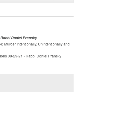
- Rabbi Doniel Pransky
) Murder Intentionally, Unintentionally and
tions 08-29-21 - Rabbi Doniel Pransky