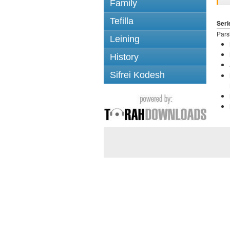
Family
Tefilla
Seri
Pars
Leining
History
Sifrei Kodesh