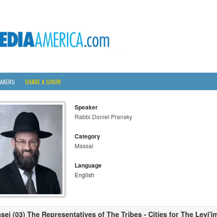
AKERS
SHARE A SHIUR
Speaker
Rabbi Doniel Pransky
Category
Massai
Language
English
sei (03) The Representatives of The Tribes - Cities for The Levi'i