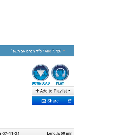
כ״ד מנחם אב תשפ״ו
/ Aug 7, ‘26
Add to Playlist
Share
m 07-11-21
Length: 50 min