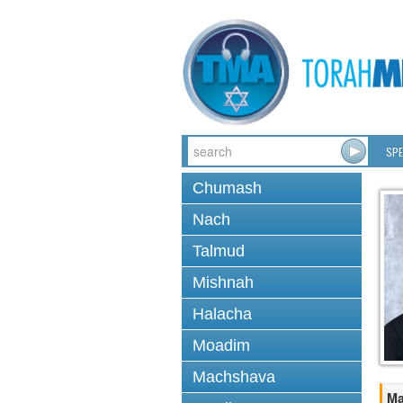
SPE
Chumash
Nach
Talmud
Mishnah
Halacha
Moadim
Machshava
Ma