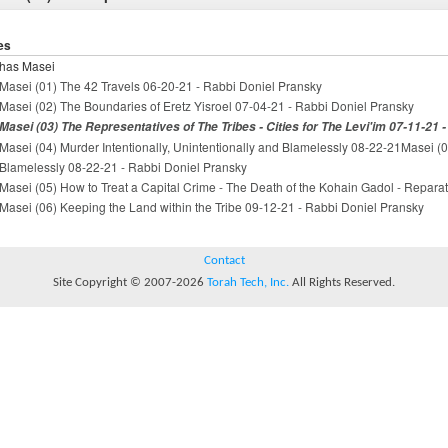
es
has Masei
Masei (01) The 42 Travels 06-20-21 - Rabbi Doniel Pransky
Masei (02) The Boundaries of Eretz Yisroel 07-04-21 - Rabbi Doniel Pransky
Masei (03) The Representatives of The Tribes - Cities for The Levi'im 07-11-21 
Masei (04) Murder Intentionally, Unintentionally and Blamelessly 08-22-21Masei (04
Blamelessly 08-22-21 - Rabbi Doniel Pransky
Masei (05) How to Treat a Capital Crime - The Death of the Kohain Gadol - Repara
Masei (06) Keeping the Land within the Tribe 09-12-21 - Rabbi Doniel Pransky
Contact
Site Copyright © 2007-2026
Torah Tech, Inc.
All Rights Reserved.