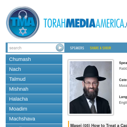
SPEAKERS
SHARE A SHIUR
Chumash
Spea
Rabb
Nach
Talmud
Cate
Mass
Mishnah
Lang
Halacha
Engl
Moadim
Machshava
Masei (05) How to Treat a Cap