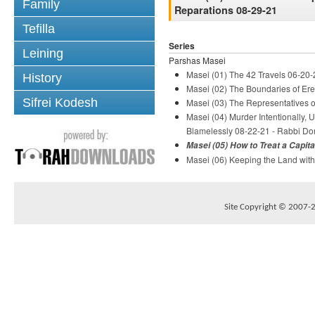
Family
Reparations 08-29-21
Tefilla
Series
Leining
Parshas Masei
Masei (01) The 42 Travels 06-20-
History
Masei (02) The Boundaries of Ere
Sifrei Kodesh
Masei (03) The Representatives of
Masei (04) Murder Intentionally, 
Blamelessly 08-22-21 - Rabbi Do
Masei (05) How to Treat a Capit
Masei (06) Keeping the Land with
Site Copyright © 2007