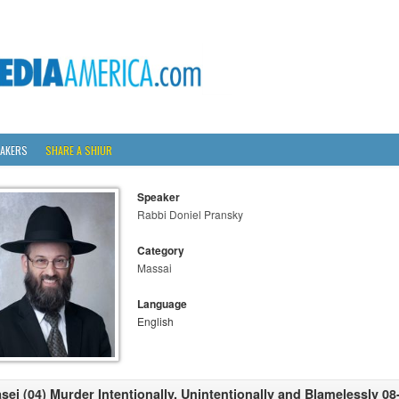
AKERS
SHARE A SHIUR
Speaker
Rabbi Doniel Pransky
Category
Massai
Language
English
sei (04) Murder Intentionally, Unintentionally and Blamelessly 0