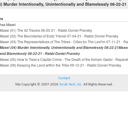
4) Murder Intentionally, Unintentionally and Blamelessly 08-22-21
es
has Masei
Masei (01) The 42 Travels 06-20-21 - Rabbi Doniel Pransky
Masei (02) The Boundaries of Eretz Yisroel 07-04-21 - Rabbi Doniel Pransky
Masei (03) The Representatives of The Tribes - Cities for The Levi'im 07-11-21 - R
Masei (04) Murder Intentionally, Unintentionally and Blamelessly 08-22-21Masei 
and Blamelessly 08-22-21 - Rabbi Doniel Pransky
Masei (05) How to Treat a Capital Crime - The Death of the Kohain Gadol - Repara
Masei (06) Keeping the Land within the Tribe 09-12-21 - Rabbi Doniel Pransky
Contact
Site Copyright © 2007-2026
Torah Tech, Inc.
All Rights Reserved.