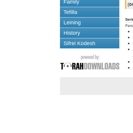
Family
(0
Tefilla
Seri
Leining
Pars
History
Sifrei Kodesh