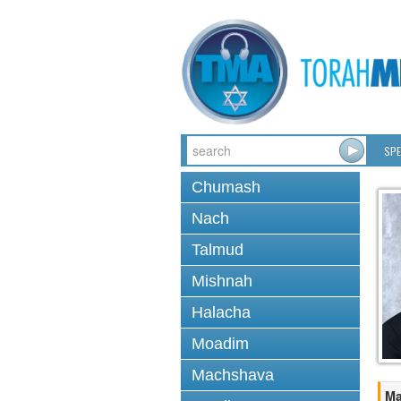
SPE
Chumash
Nach
Talmud
Mishnah
Halacha
Moadim
Machshava
Ma