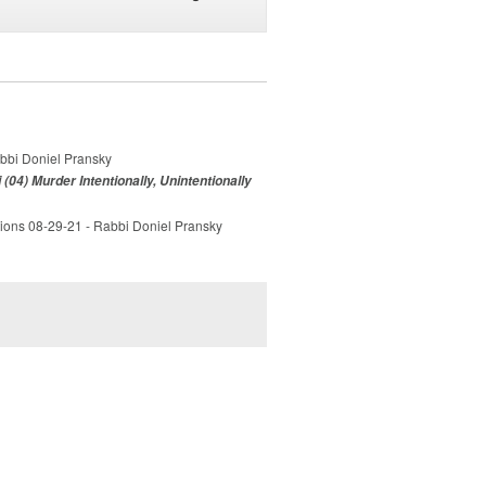
abbi Doniel Pransky
(04) Murder Intentionally, Unintentionally
tions 08-29-21 - Rabbi Doniel Pransky