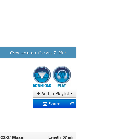
כ״ד מנחם אב תשפ״ו
/ Aug 7, ‘26
Add to Playlist
Share
8-22-21Masei
Length: 57 min