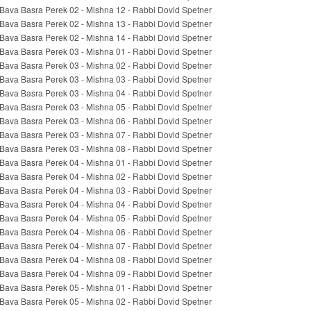
Bava Basra Perek 02 - Mishna 12 - Rabbi Dovid Spetner
Bava Basra Perek 02 - Mishna 13 - Rabbi Dovid Spetner
Bava Basra Perek 02 - Mishna 14 - Rabbi Dovid Spetner
Bava Basra Perek 03 - Mishna 01 - Rabbi Dovid Spetner
Bava Basra Perek 03 - Mishna 02 - Rabbi Dovid Spetner
Bava Basra Perek 03 - Mishna 03 - Rabbi Dovid Spetner
Bava Basra Perek 03 - Mishna 04 - Rabbi Dovid Spetner
Bava Basra Perek 03 - Mishna 05 - Rabbi Dovid Spetner
Bava Basra Perek 03 - Mishna 06 - Rabbi Dovid Spetner
Bava Basra Perek 03 - Mishna 07 - Rabbi Dovid Spetner
Bava Basra Perek 03 - Mishna 08 - Rabbi Dovid Spetner
Bava Basra Perek 04 - Mishna 01 - Rabbi Dovid Spetner
Bava Basra Perek 04 - Mishna 02 - Rabbi Dovid Spetner
Bava Basra Perek 04 - Mishna 03 - Rabbi Dovid Spetner
Bava Basra Perek 04 - Mishna 04 - Rabbi Dovid Spetner
Bava Basra Perek 04 - Mishna 05 - Rabbi Dovid Spetner
Bava Basra Perek 04 - Mishna 06 - Rabbi Dovid Spetner
Bava Basra Perek 04 - Mishna 07 - Rabbi Dovid Spetner
Bava Basra Perek 04 - Mishna 08 - Rabbi Dovid Spetner
Bava Basra Perek 04 - Mishna 09 - Rabbi Dovid Spetner
Bava Basra Perek 05 - Mishna 01 - Rabbi Dovid Spetner
Bava Basra Perek 05 - Mishna 02 - Rabbi Dovid Spetner