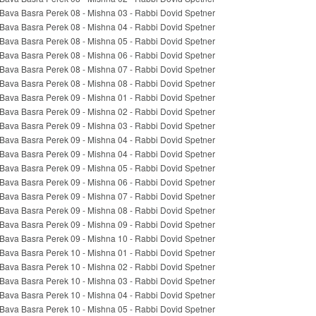
Bava Basra Perek 08 - Mishna 03 - Rabbi Dovid Spetner
Bava Basra Perek 08 - Mishna 04 - Rabbi Dovid Spetner
Bava Basra Perek 08 - Mishna 05 - Rabbi Dovid Spetner
Bava Basra Perek 08 - Mishna 06 - Rabbi Dovid Spetner
Bava Basra Perek 08 - Mishna 07 - Rabbi Dovid Spetner
Bava Basra Perek 08 - Mishna 08 - Rabbi Dovid Spetner
Bava Basra Perek 09 - Mishna 01 - Rabbi Dovid Spetner
Bava Basra Perek 09 - Mishna 02 - Rabbi Dovid Spetner
Bava Basra Perek 09 - Mishna 03 - Rabbi Dovid Spetner
Bava Basra Perek 09 - Mishna 04 - Rabbi Dovid Spetner
Bava Basra Perek 09 - Mishna 04 - Rabbi Dovid Spetner
Bava Basra Perek 09 - Mishna 05 - Rabbi Dovid Spetner
Bava Basra Perek 09 - Mishna 06 - Rabbi Dovid Spetner
Bava Basra Perek 09 - Mishna 07 - Rabbi Dovid Spetner
Bava Basra Perek 09 - Mishna 08 - Rabbi Dovid Spetner
Bava Basra Perek 09 - Mishna 09 - Rabbi Dovid Spetner
Bava Basra Perek 09 - Mishna 10 - Rabbi Dovid Spetner
Bava Basra Perek 10 - Mishna 01 - Rabbi Dovid Spetner
Bava Basra Perek 10 - Mishna 02 - Rabbi Dovid Spetner
Bava Basra Perek 10 - Mishna 03 - Rabbi Dovid Spetner
Bava Basra Perek 10 - Mishna 04 - Rabbi Dovid Spetner
Bava Basra Perek 10 - Mishna 05 - Rabbi Dovid Spetner