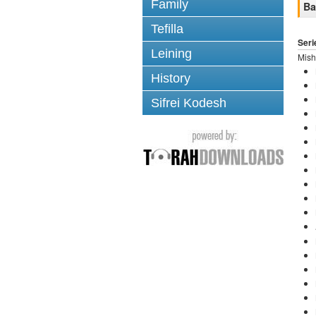
Family
Ba
Tefilla
Seri
Leining
Mish
History
Sifrei Kodesh