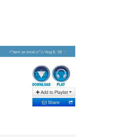
כ״ה מנחם אב תשפ״ו
/ Aug 8, ‘26
Add to Playlist
Share