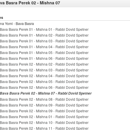
va Basra Perek 02 - Mishna 07
es
na Yomi - Bava Basra
Bava Basra Perek 01 - Mishna 01 - Rabbi Dovid Spetner
Bava Basra Perek 01 - Mishna 02 - Rabbi Dovid Spetner
Bava Basra Perek 01 - Mishna 03 - Rabbi Dovid Spetner
Bava Basra Perek 01 - Mishna 04 - Rabbi Dovid Spetner
Bava Basra Perek 01 - Mishna 05 - Rabbi Dovid Spetner
Bava Basra Perek 01 - Mishna 06 - Rabbi Dovid Spetner
Bava Basra Perek 02 - Mishna 02 - Rabbi Dovid Spetner
Bava Basra Perek 02 - Mishna 03 - Rabbi Dovid Spetner
Bava Basra Perek 02 - Mishna 04 - Rabbi Dovid Spetner
Bava Basra Perek 02 - Mishna 05 - Rabbi Dovid Spetner
Bava Basra Perek 02 - Mishna 06 - Rabbi Dovid Spetner
Bava Basra Perek 02 - Mishna 07 - Rabbi Dovid Spetner
Bava Basra Perek 02 - Mishna 08 - Rabbi Dovid Spetner
Bava Basra Perek 02 - Mishna 09 - Rabbi Dovid Spetner
Bava Basra Perek 02 - Mishna 09 - Rabbi Dovid Spetner
Bava Basra Perek 02 - Mishna 01 - Rabbi Dovid Spetner
Bava Basra Perek 02 - Mishna 10 - Rabbi Dovid Spetner
Bava Basra Perek 02 - Mishna 11 - Rabbi Dovid Spetner