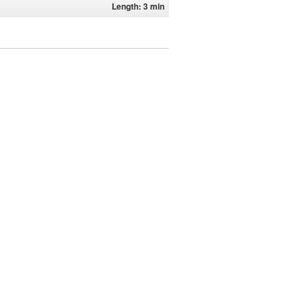
Length: 3 min