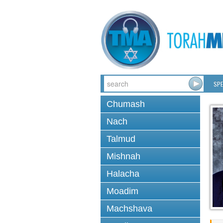
SPE
Chumash
Nach
Talmud
Mishnah
Halacha
Moadim
Machshava