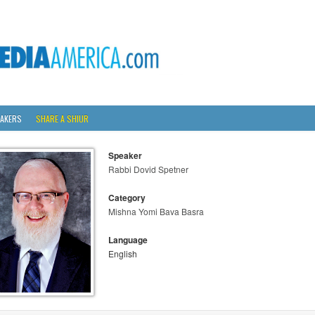
AKERS
SHARE A SHIUR
Speaker
Rabbi Dovid Spetner
Category
Mishna Yomi Bava Basra
Language
English