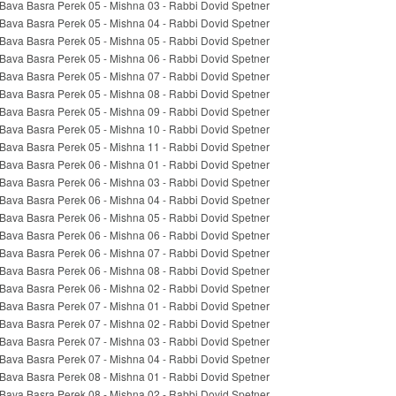
Bava Basra Perek 05 - Mishna 03 - Rabbi Dovid Spetner
Bava Basra Perek 05 - Mishna 04 - Rabbi Dovid Spetner
Bava Basra Perek 05 - Mishna 05 - Rabbi Dovid Spetner
Bava Basra Perek 05 - Mishna 06 - Rabbi Dovid Spetner
Bava Basra Perek 05 - Mishna 07 - Rabbi Dovid Spetner
Bava Basra Perek 05 - Mishna 08 - Rabbi Dovid Spetner
Bava Basra Perek 05 - Mishna 09 - Rabbi Dovid Spetner
Bava Basra Perek 05 - Mishna 10 - Rabbi Dovid Spetner
Bava Basra Perek 05 - Mishna 11 - Rabbi Dovid Spetner
Bava Basra Perek 06 - Mishna 01 - Rabbi Dovid Spetner
Bava Basra Perek 06 - Mishna 03 - Rabbi Dovid Spetner
Bava Basra Perek 06 - Mishna 04 - Rabbi Dovid Spetner
Bava Basra Perek 06 - Mishna 05 - Rabbi Dovid Spetner
Bava Basra Perek 06 - Mishna 06 - Rabbi Dovid Spetner
Bava Basra Perek 06 - Mishna 07 - Rabbi Dovid Spetner
Bava Basra Perek 06 - Mishna 08 - Rabbi Dovid Spetner
Bava Basra Perek 06 - Mishna 02 - Rabbi Dovid Spetner
Bava Basra Perek 07 - Mishna 01 - Rabbi Dovid Spetner
Bava Basra Perek 07 - Mishna 02 - Rabbi Dovid Spetner
Bava Basra Perek 07 - Mishna 03 - Rabbi Dovid Spetner
Bava Basra Perek 07 - Mishna 04 - Rabbi Dovid Spetner
Bava Basra Perek 08 - Mishna 01 - Rabbi Dovid Spetner
Bava Basra Perek 08 - Mishna 02 - Rabbi Dovid Spetner