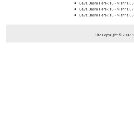
Bava Basra Perek 10 - Mishna 06
Bava Basra Perek 10 - Mishna 07
Bava Basra Perek 10 - Mishna 08
Site Copyright © 2007