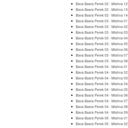
Bava Basra Perek 02 - Mishna 12
Bava Basra Perek 02 - Mishna 13
Bava Basra Perek 02 - Mishna 14
Bava Basra Perek 03 - Mishna 01
Bava Basra Perek 03 - Mishna 02
Bava Basra Perek 03 - Mishna 03
Bava Basra Perek 03 - Mishna 04
Bava Basra Perek 03 - Mishna 05
Bava Basra Perek 03 - Mishna 06
Bava Basra Perek 03 - Mishna 07
Bava Basra Perek 03 - Mishna 08
Bava Basra Perek 04 - Mishna 01
Bava Basra Perek 04 - Mishna 02
Bava Basra Perek 04 - Mishna 03
Bava Basra Perek 04 - Mishna 04
Bava Basra Perek 04 - Mishna 05
Bava Basra Perek 04 - Mishna 06
Bava Basra Perek 04 - Mishna 07
Bava Basra Perek 04 - Mishna 08
Bava Basra Perek 04 - Mishna 09
Bava Basra Perek 05 - Mishna 01
Bava Basra Perek 05 - Mishna 02