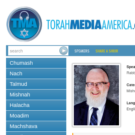
SPEAKERS
SHARE A SHIUR
Chumash
Spea
Rabb
Nach
Talmud
Cate
Mish
Mishnah
Lang
Halacha
Engl
Moadim
Machshava