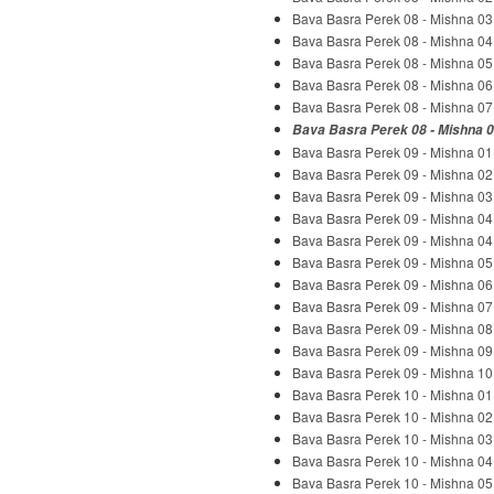
Bava Basra Perek 08 - Mishna 03
Bava Basra Perek 08 - Mishna 04
Bava Basra Perek 08 - Mishna 05
Bava Basra Perek 08 - Mishna 06
Bava Basra Perek 08 - Mishna 07
Bava Basra Perek 08 - Mishna 0
Bava Basra Perek 09 - Mishna 01
Bava Basra Perek 09 - Mishna 02
Bava Basra Perek 09 - Mishna 03
Bava Basra Perek 09 - Mishna 04
Bava Basra Perek 09 - Mishna 04
Bava Basra Perek 09 - Mishna 05
Bava Basra Perek 09 - Mishna 06
Bava Basra Perek 09 - Mishna 07
Bava Basra Perek 09 - Mishna 08
Bava Basra Perek 09 - Mishna 09
Bava Basra Perek 09 - Mishna 10
Bava Basra Perek 10 - Mishna 01
Bava Basra Perek 10 - Mishna 02
Bava Basra Perek 10 - Mishna 03
Bava Basra Perek 10 - Mishna 04
Bava Basra Perek 10 - Mishna 05