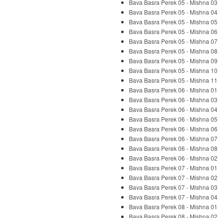
Bava Basra Perek 05 - Mishna 03
Bava Basra Perek 05 - Mishna 04
Bava Basra Perek 05 - Mishna 05
Bava Basra Perek 05 - Mishna 06
Bava Basra Perek 05 - Mishna 07
Bava Basra Perek 05 - Mishna 08
Bava Basra Perek 05 - Mishna 09
Bava Basra Perek 05 - Mishna 10
Bava Basra Perek 05 - Mishna 11
Bava Basra Perek 06 - Mishna 01
Bava Basra Perek 06 - Mishna 03
Bava Basra Perek 06 - Mishna 04
Bava Basra Perek 06 - Mishna 05
Bava Basra Perek 06 - Mishna 06
Bava Basra Perek 06 - Mishna 07
Bava Basra Perek 06 - Mishna 08
Bava Basra Perek 06 - Mishna 02
Bava Basra Perek 07 - Mishna 01
Bava Basra Perek 07 - Mishna 02
Bava Basra Perek 07 - Mishna 03
Bava Basra Perek 07 - Mishna 04
Bava Basra Perek 08 - Mishna 01
Bava Basra Perek 08 - Mishna 02