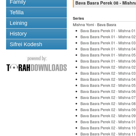
Family
Bava Basra Perek 08 - Mishn
Tefilla
Series
Leining
Mishna Yomi - Bava Basra
Bava Basra Perek 01 - Mishna 01
History
Bava Basra Perek 01 - Mishna 02
Bava Basra Perek 01 - Mishna 03
Sifrei Kodesh
Bava Basra Perek 01 - Mishna 04
Bava Basra Perek 01 - Mishna 05
Bava Basra Perek 01 - Mishna 06
Bava Basra Perek 02 - Mishna 02
Bava Basra Perek 02 - Mishna 03
Bava Basra Perek 02 - Mishna 04
Bava Basra Perek 02 - Mishna 05
Bava Basra Perek 02 - Mishna 06
Bava Basra Perek 02 - Mishna 07
Bava Basra Perek 02 - Mishna 08
Bava Basra Perek 02 - Mishna 09
Bava Basra Perek 02 - Mishna 09
Bava Basra Perek 02 - Mishna 01
Bava Basra Perek 02 - Mishna 10
Bava Basra Perek 02 - Mishna 11