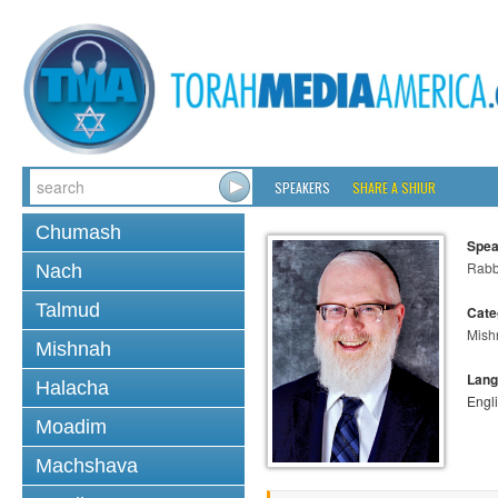
SPEAKERS
SHARE A SHIUR
Chumash
Spea
Rabb
Nach
Talmud
Cate
Mish
Mishnah
Lang
Halacha
Engl
Moadim
Machshava