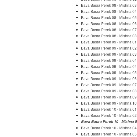
Bava Basra Perek 08 - Mishna 03
Bava Basra Perek 08 - Mishna 04
Bava Basra Perek 08 - Mishna 05
Bava Basra Perek 08 - Mishna 06
Bava Basra Perek 08 - Mishna 07
Bava Basra Perek 08 - Mishna 08
Bava Basra Perek 09 - Mishna 01
Bava Basra Perek 09 - Mishna 02
Bava Basra Perek 09 - Mishna 03
Bava Basra Perek 09 - Mishna 04
Bava Basra Perek 09 - Mishna 04
Bava Basra Perek 09 - Mishna 05
Bava Basra Perek 09 - Mishna 06
Bava Basra Perek 09 - Mishna 07
Bava Basra Perek 09 - Mishna 08
Bava Basra Perek 09 - Mishna 09
Bava Basra Perek 09 - Mishna 10
Bava Basra Perek 10 - Mishna 01
Bava Basra Perek 10 - Mishna 02
Bava Basra Perek 10 - Mishna 0
Bava Basra Perek 10 - Mishna 04
Bava Basra Perek 10 - Mishna 05