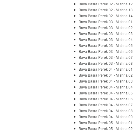
Bava Basra Perek 02 - Mishna 12
Bava Basra Perek 02 - Mishna 13
Bava Basra Perek 02 - Mishna 14
Bava Basra Perek 03 - Mishna 01
Bava Basra Perek 03 - Mishna 02
Bava Basra Perek 03 - Mishna 03
Bava Basra Perek 03 - Mishna 04
Bava Basra Perek 03 - Mishna 05
Bava Basra Perek 03 - Mishna 06
Bava Basra Perek 03 - Mishna 07
Bava Basra Perek 03 - Mishna 08
Bava Basra Perek 04 - Mishna 01
Bava Basra Perek 04 - Mishna 02
Bava Basra Perek 04 - Mishna 03
Bava Basra Perek 04 - Mishna 04
Bava Basra Perek 04 - Mishna 05
Bava Basra Perek 04 - Mishna 06
Bava Basra Perek 04 - Mishna 07
Bava Basra Perek 04 - Mishna 08
Bava Basra Perek 04 - Mishna 09
Bava Basra Perek 05 - Mishna 01
Bava Basra Perek 05 - Mishna 02