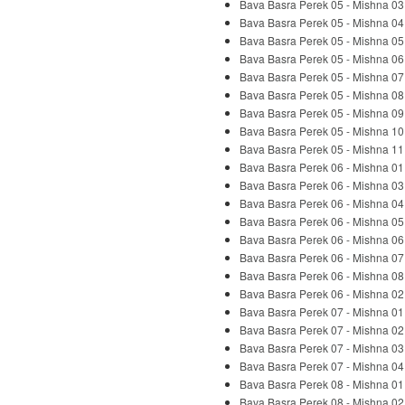
Bava Basra Perek 05 - Mishna 03
Bava Basra Perek 05 - Mishna 04
Bava Basra Perek 05 - Mishna 05
Bava Basra Perek 05 - Mishna 06
Bava Basra Perek 05 - Mishna 07
Bava Basra Perek 05 - Mishna 08
Bava Basra Perek 05 - Mishna 09
Bava Basra Perek 05 - Mishna 10
Bava Basra Perek 05 - Mishna 11
Bava Basra Perek 06 - Mishna 01
Bava Basra Perek 06 - Mishna 03
Bava Basra Perek 06 - Mishna 04
Bava Basra Perek 06 - Mishna 05
Bava Basra Perek 06 - Mishna 06
Bava Basra Perek 06 - Mishna 07
Bava Basra Perek 06 - Mishna 08
Bava Basra Perek 06 - Mishna 02
Bava Basra Perek 07 - Mishna 01
Bava Basra Perek 07 - Mishna 02
Bava Basra Perek 07 - Mishna 03
Bava Basra Perek 07 - Mishna 04
Bava Basra Perek 08 - Mishna 01
Bava Basra Perek 08 - Mishna 02