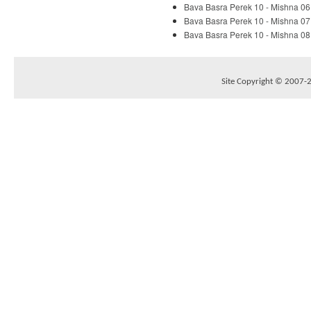
Bava Basra Perek 10 - Mishna 06
Bava Basra Perek 10 - Mishna 07
Bava Basra Perek 10 - Mishna 08
Site Copyright © 2007