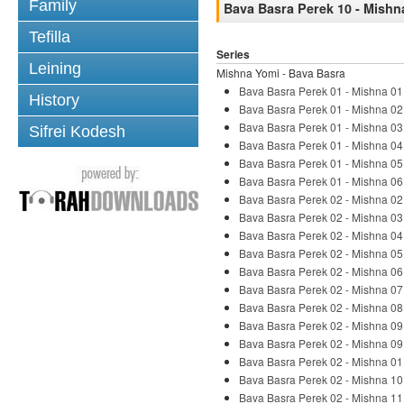
Family
Bava Basra Perek 10 - Mishn
Tefilla
Series
Leining
Mishna Yomi - Bava Basra
Bava Basra Perek 01 - Mishna 01
History
Bava Basra Perek 01 - Mishna 02
Bava Basra Perek 01 - Mishna 03
Sifrei Kodesh
Bava Basra Perek 01 - Mishna 04
Bava Basra Perek 01 - Mishna 05
Bava Basra Perek 01 - Mishna 06
Bava Basra Perek 02 - Mishna 02
Bava Basra Perek 02 - Mishna 03
Bava Basra Perek 02 - Mishna 04
Bava Basra Perek 02 - Mishna 05
Bava Basra Perek 02 - Mishna 06
Bava Basra Perek 02 - Mishna 07
Bava Basra Perek 02 - Mishna 08
Bava Basra Perek 02 - Mishna 09
Bava Basra Perek 02 - Mishna 09
Bava Basra Perek 02 - Mishna 01
Bava Basra Perek 02 - Mishna 10
Bava Basra Perek 02 - Mishna 11