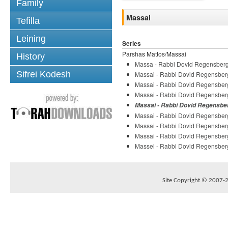
Family
Massai
Tefilla
Leining
Series
Parshas Mattos/Massai
History
Massa - Rabbi Dovid Regensber
Sifrei Kodesh
Massai - Rabbi Dovid Regensber
Massai - Rabbi Dovid Regensber
Massai - Rabbi Dovid Regensber
Massai - Rabbi Dovid Regensbe
Massai - Rabbi Dovid Regensber
Massai - Rabbi Dovid Regensber
Massai - Rabbi Dovid Regensber
Massei - Rabbi Dovid Regensber
Site Copyright © 2007