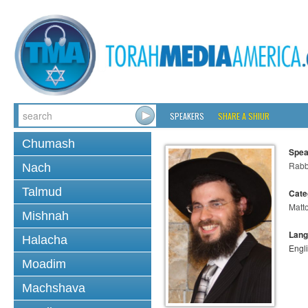
SPEAKERS
SHARE A SHIUR
Chumash
Spea
Rabb
Nach
Talmud
Cate
Matt
Mishnah
Lang
Halacha
Engl
Moadim
Machshava