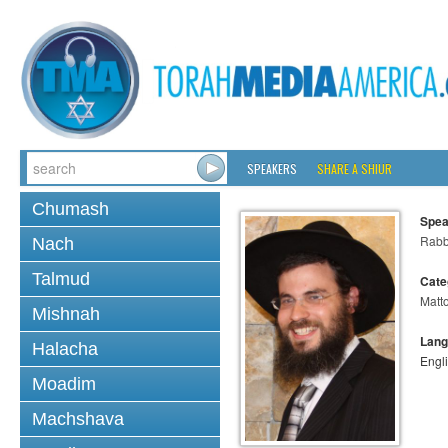
SPEAKERS
SHARE A SHIUR
Chumash
Spea
Rabb
Nach
Talmud
Cate
Matt
Mishnah
Lang
Halacha
Engl
Moadim
Machshava