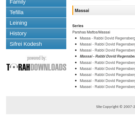
Family
Massai
Tefilla
Leining
Series
Parshas Mattos/Massai
History
Massa - Rabbi Dovid Regensber
Sifrei Kodesh
Massai - Rabbi Dovid Regensber
Massai - Rabbi Dovid Regensber
Massai - Rabbi Dovid Regensbe
Massai - Rabbi Dovid Regensber
Massai - Rabbi Dovid Regensber
Massai - Rabbi Dovid Regensber
Massai - Rabbi Dovid Regensber
Massei - Rabbi Dovid Regensber
Site Copyright © 2007