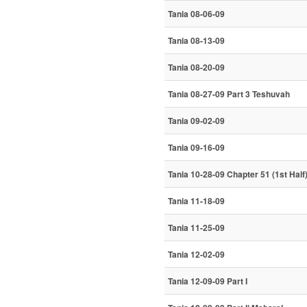
Tania 08-06-09
Tania 08-13-09
Tania 08-20-09
Tania 08-27-09 Part 3 Teshuvah
Tania 09-02-09
Tania 09-16-09
Tania 10-28-09 Chapter 51 (1st Half
Tania 11-18-09
Tania 11-25-09
Tania 12-02-09
Tania 12-09-09 Part I