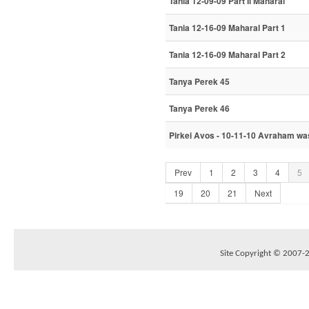
Tania 12-09-09 Part Ii Maharal
Tania 12-16-09 Maharal Part 1
Tania 12-16-09 Maharal Part 2
Tanya Perek 45
Tanya Perek 46
Pirkei Avos - 10-11-10 Avraham was
Prev
1
2
3
4
5
19
20
21
Next
Site Copyright © 2007