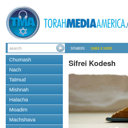
SPEAKERS
SHARE A SHIUR
Chumash
Sifrei Kodesh
Nach
Talmud
Mishnah
Halacha
Moadim
Machshava