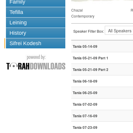
Family
Chazal
R
Tefilla
Contemporary
Leining
Speaker Filter Box:
History
Sifrei Kodesh
Tania 05-14-09
Tania 05-21-09 Part 1
Tania 05-21-09 Part 2
Tania 06-18-09
Tania 06-25-09
Tania 07-02-09
Tania 07-16-09
Tania 07-23-09