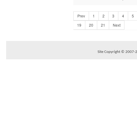
Prev
1
2
3
4
5
19
20
21
Next
Site Copyright © 2007