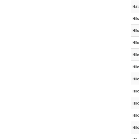
Hal
Hil
Hil
Hil
Hil
Hil
Hil
Hil
Hil
Hil
Hil