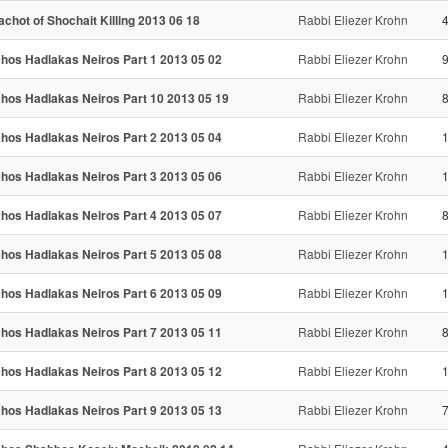
achot of Shochait Killing 2013 06 18
Rabbi Eliezer Krohn
chos Hadlakas Neiros Part 1 2013 05 02
Rabbi Eliezer Krohn
9
chos Hadlakas Neiros Part 10 2013 05 19
Rabbi Eliezer Krohn
8
chos Hadlakas Neiros Part 2 2013 05 04
Rabbi Eliezer Krohn
chos Hadlakas Neiros Part 3 2013 05 06
Rabbi Eliezer Krohn
chos Hadlakas Neiros Part 4 2013 05 07
Rabbi Eliezer Krohn
8
chos Hadlakas Neiros Part 5 2013 05 08
Rabbi Eliezer Krohn
chos Hadlakas Neiros Part 6 2013 05 09
Rabbi Eliezer Krohn
chos Hadlakas Neiros Part 7 2013 05 11
Rabbi Eliezer Krohn
8
chos Hadlakas Neiros Part 8 2013 05 12
Rabbi Eliezer Krohn
chos Hadlakas Neiros Part 9 2013 05 13
Rabbi Eliezer Krohn
7