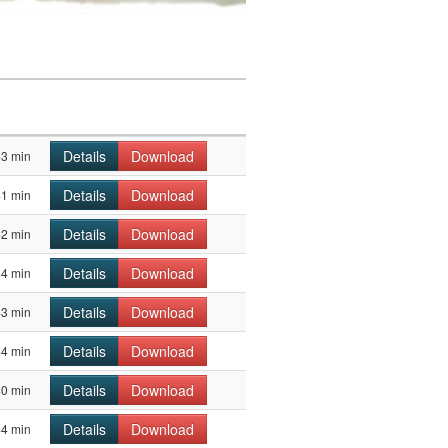
Details
Download
43 min
Details
Download
41 min
Details
Download
42 min
Details
Download
44 min
Details
Download
43 min
Details
Download
44 min
Details
Download
40 min
Details
Download
44 min