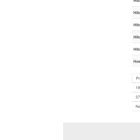
Hil
Hil
Hil
Hil
Hil
How
Pr
19
37
Ne