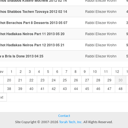
chos Shabbos Koseiv Mocheik 2012 02 14
Rabbi Eliezer Krohn
chos Shabbos Tochen Tzovaya 2012 02 14
Rabbi Eliezer Krohn
chot Berachos Part 8 Desserts 2013 05 07
Rabbi Eliezer Krohn
chot Hadlakas Neiros Part 11 2013 05 20
Rabbi Eliezer Krohn
9
chot Hadlakas Neiros Part 12 2013 05 21
Rabbi Eliezer Krohn
9
 a Bris Is Done 2013 04 25
Rabbi Eliezer Krohn
ev
1
2
3
4
5
6
7
8
9
10
11
12
20
21
22
23
24
25
26
27
28
29
30
38
39
40
41
42
43
44
45
46
47
48
xt
Contact
Site Copyright © 2007-2026
Torah Tech, Inc.
All Rights Reserved.