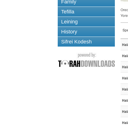
Family
Ore
Tefilla
Yore
Leining
Spe
History
Sifrei Kodesh
Hal
Hal
Hal
Hal
Hal
Hal
Hal
Hal