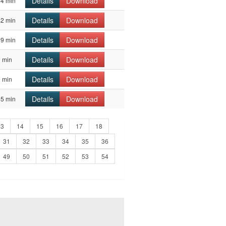
Details
Download
44 min
Details
Download
42 min
Details
Download
39 min
Details
Download
 min
Details
Download
 min
Details
Download
55 min
13
14
15
16
17
18
31
32
33
34
35
36
49
50
51
52
53
54