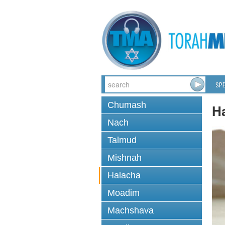
SPE
Chumash
H
Nach
Talmud
Mishnah
Halacha
Moadim
Machshava