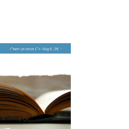
כ״ג מנחם אב תשפ״ו
/ Aug 6, ‘26