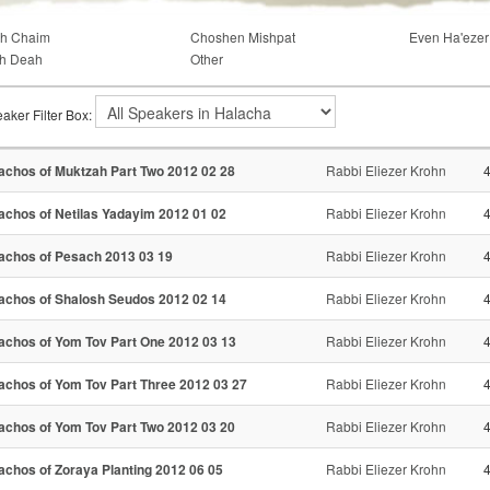
ch Chaim
Choshen Mishpat
Even Ha'ezer
h Deah
Other
aker Filter Box:
achos of Muktzah Part Two 2012 02 28
Rabbi Eliezer Krohn
achos of Netilas Yadayim 2012 01 02
Rabbi Eliezer Krohn
achos of Pesach 2013 03 19
Rabbi Eliezer Krohn
achos of Shalosh Seudos 2012 02 14
Rabbi Eliezer Krohn
achos of Yom Tov Part One 2012 03 13
Rabbi Eliezer Krohn
achos of Yom Tov Part Three 2012 03 27
Rabbi Eliezer Krohn
achos of Yom Tov Part Two 2012 03 20
Rabbi Eliezer Krohn
achos of Zoraya Planting 2012 06 05
Rabbi Eliezer Krohn