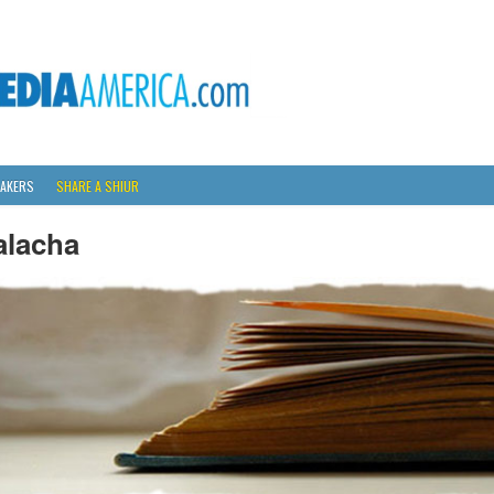
AKERS
SHARE A SHIUR
alacha