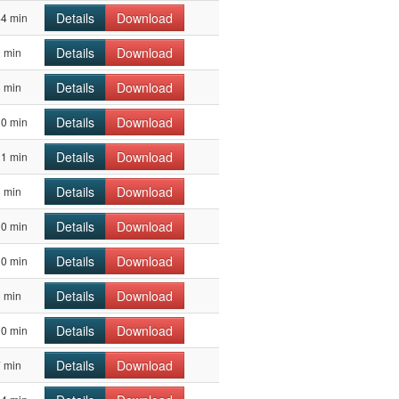
Details
Download
44 min
Details
Download
 min
Details
Download
 min
Details
Download
10 min
Details
Download
11 min
Details
Download
 min
Details
Download
10 min
Details
Download
10 min
Details
Download
 min
Details
Download
10 min
Details
Download
 min