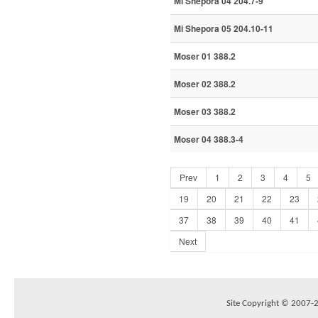
Mi Shepora 04 204.7-9
Mi Shepora 05 204.10-11
Moser 01 388.2
Moser 02 388.2
Moser 03 388.2
Moser 04 388.3-4
Prev
1
2
3
4
5
19
20
21
22
23
37
38
39
40
41
Next
Site Copyright © 2007