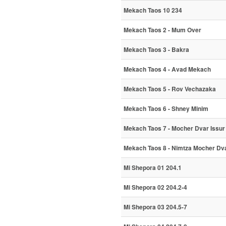
Mekach Taos 10 234
Mekach Taos 2 - Mum Over
Mekach Taos 3 - Bakra
Mekach Taos 4 - Avad Mekach
Mekach Taos 5 - Rov Vechazaka
Mekach Taos 6 - Shney Minim
Mekach Taos 7 - Mocher Dvar Issur
Mekach Taos 8 - Nimtza Mocher Dva
Mi Shepora 01 204.1
Mi Shepora 02 204.2-4
Mi Shepora 03 204.5-7