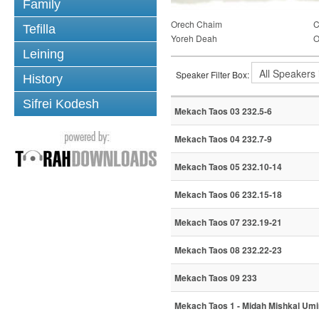
Family
Orech Chaim
C
Tefilla
Yoreh Deah
O
Leining
Speaker Filter Box:
History
Sifrei Kodesh
Mekach Taos 03 232.5-6
Mekach Taos 04 232.7-9
Mekach Taos 05 232.10-14
Mekach Taos 06 232.15-18
Mekach Taos 07 232.19-21
Mekach Taos 08 232.22-23
Mekach Taos 09 233
Mekach Taos 1 - Midah Mishkal Um