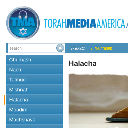
SPEAKERS
SHARE A SHIUR
Chumash
Halacha
Nach
Talmud
Mishnah
Halacha
Moadim
Machshava