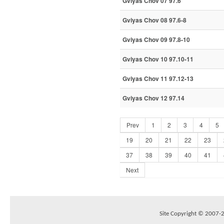
Gviyas Chov 07 97.6
Gviyas Chov 08 97.6-8
Gviyas Chov 09 97.8-10
Gviyas Chov 10 97.10-11
Gviyas Chov 11 97.12-13
Gviyas Chov 12 97.14
Prev
1
2
3
4
5
19
20
21
22
23
37
38
39
40
41
Next
Site Copyright © 2007