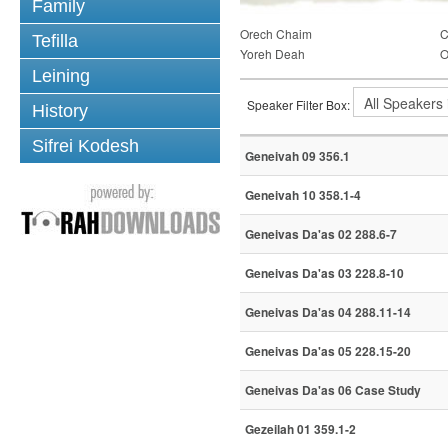
Family
Orech Chaim
C
Tefilla
Yoreh Deah
O
Leining
Speaker Filter Box:
History
Sifrei Kodesh
Geneivah 09 356.1
Geneivah 10 358.1-4
Geneivas Da'as 02 288.6-7
Geneivas Da'as 03 228.8-10
Geneivas Da'as 04 288.11-14
Geneivas Da'as 05 228.15-20
Geneivas Da'as 06 Case Study
Gezeilah 01 359.1-2