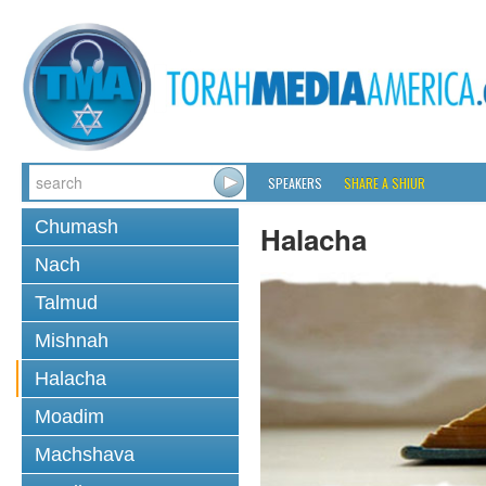
SPEAKERS
SHARE A SHIUR
Chumash
Halacha
Nach
Talmud
Mishnah
Halacha
Moadim
Machshava