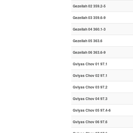
Gezeilah 02 359.2-5
Gezeilah 03 359.6-9
Gezeilah 04 360.1-3
Gezeilah 05 363.6
Gezeilah 06 363.6-9
Gviyas Chov 01 97.1
Gviyas Chov 02 97.1
Gviyas Chov 03 97.2
Gviyas Chov 04 97.3
Gviyas Chov 05 97.4-6
Gviyas Chov 06 97.6