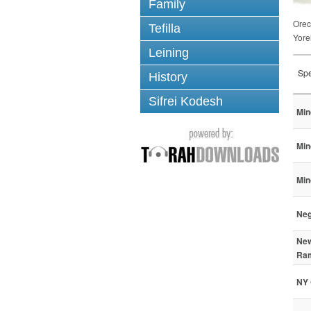
Family
Ore
Tefilla
Yore
Leining
Spe
History
Sifrei Kodesh
Min
Min
Min
Neg
New
Ram
NY 