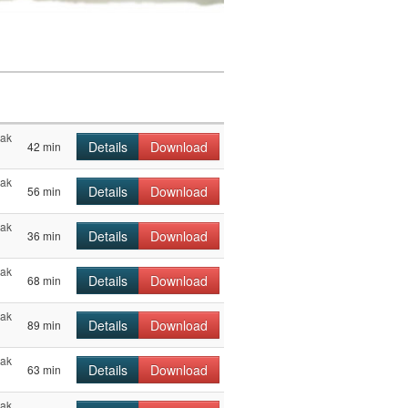
hak
Details
Download
42 min
hak
Details
Download
56 min
hak
Details
Download
36 min
hak
Details
Download
68 min
hak
Details
Download
89 min
hak
Details
Download
63 min
hak