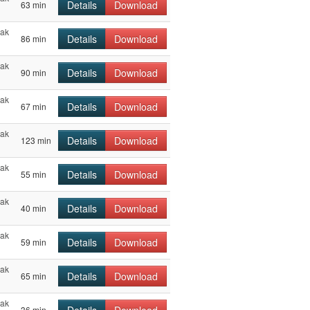
Details
Download
63 min
hak
Details
Download
86 min
hak
Details
Download
90 min
hak
Details
Download
67 min
hak
Details
Download
123 min
hak
Details
Download
55 min
hak
Details
Download
40 min
hak
Details
Download
59 min
hak
Details
Download
65 min
hak
36 min