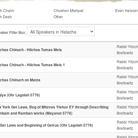
ch Chaim
Choshen Mishpat
Even Ha'ezer
h Deah
Other
aker Filter Box:
Rabbi Yitzc
chas Chinuch - Hilchos Tumas Meis
Breitowitz
Rabbi Yitzc
chas Chinuch - Hilchos Tumas Meis 1
Breitowitz
Rabbi Yitzc
chas Chinuch on Matza
Breitowitz
Rabbi Yitzc
iya (Ohr Lagolah 5776)
Breitowitz
 York Get Laws, Beg of Mitzvas Yishuv EY through Describing
Rabbi Yitzc
bam and Ramban works (Mayanot 5776)
Breitowitz
Rabbi Yitzc
Get Laws and Beginning of Geirus (Ohr Lagolah 5776)
Breitowitz
Rabbi Yitzc