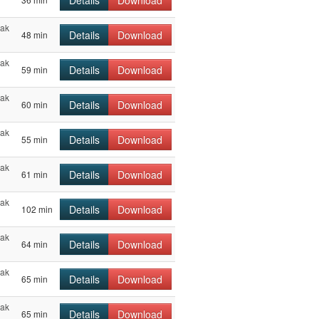
Details
Download
hak
Details
Download
48 min
hak
Details
Download
59 min
hak
Details
Download
60 min
hak
Details
Download
55 min
hak
Details
Download
61 min
hak
Details
Download
102 min
hak
Details
Download
64 min
hak
Details
Download
65 min
hak
Details
Download
65 min