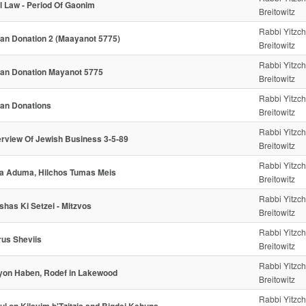
l Law - Period Of Gaonim
Breitowitz
Rabbi Yitzc
an Donation 2 (Maayanot 5775)
Breitowitz
Rabbi Yitzc
an Donation Mayanot 5775
Breitowitz
Rabbi Yitzc
an Donations
Breitowitz
Rabbi Yitzc
rview Of Jewish Business 3-5-89
Breitowitz
Rabbi Yitzc
a Aduma, Hilchos Tumas Meis
Breitowitz
Rabbi Yitzc
shas Ki Setzei - Mitzvos
Breitowitz
Rabbi Yitzc
rus Sheviis
Breitowitz
Rabbi Yitzc
yon Haben, Rodef in Lakewood
Breitowitz
Rabbi Yitzc