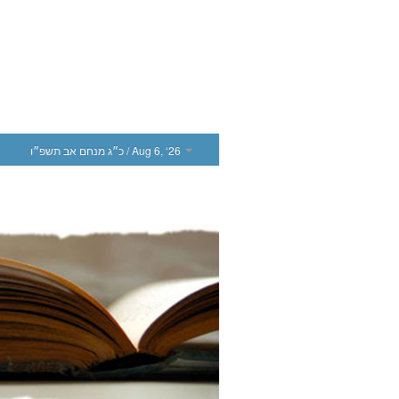
כ״ג מנחם אב תשפ״ו
/ Aug 6, ‘26