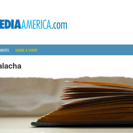
AKERS
SHARE A SHIUR
alacha