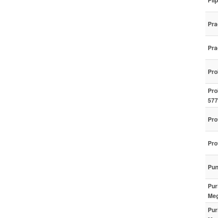
Pil
Pra
Pra
Pro
Pro
577
Pro
Pro
Pun
Pur
Meg
Pur