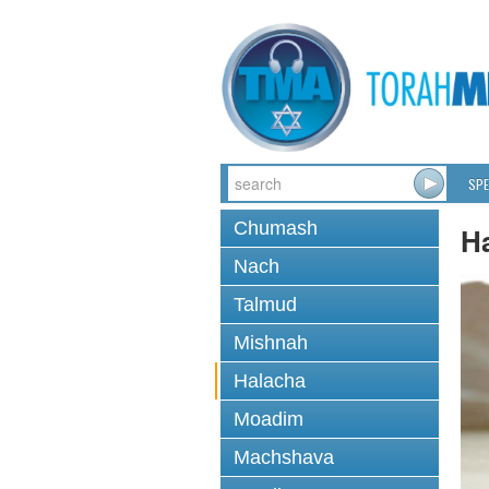
SPE
Chumash
H
Nach
Talmud
Mishnah
Halacha
Moadim
Machshava