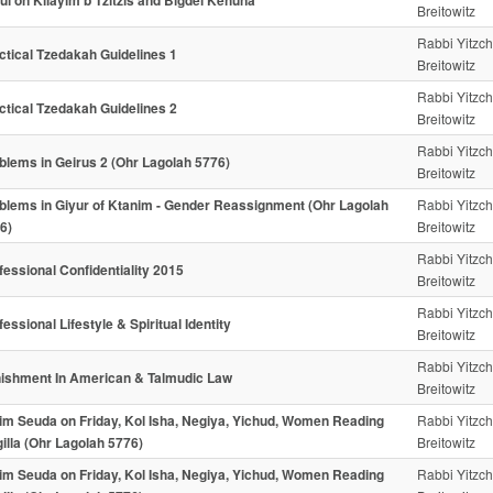
pul on Kilayim b'Tzitzis and Bigdei Kehuna
Breitowitz
Rabbi Yitzc
ctical Tzedakah Guidelines 1
Breitowitz
Rabbi Yitzc
ctical Tzedakah Guidelines 2
Breitowitz
Rabbi Yitzc
blems in Geirus 2 (Ohr Lagolah 5776)
Breitowitz
blems in Giyur of Ktanim - Gender Reassignment (Ohr Lagolah
Rabbi Yitzc
6)
Breitowitz
Rabbi Yitzc
fessional Confidentiality 2015
Breitowitz
Rabbi Yitzc
fessional Lifestyle & Spiritual Identity
Breitowitz
Rabbi Yitzc
ishment In American & Talmudic Law
Breitowitz
im Seuda on Friday, Kol Isha, Negiya, Yichud, Women Reading
Rabbi Yitzc
illa (Ohr Lagolah 5776)
Breitowitz
im Seuda on Friday, Kol Isha, Negiya, Yichud, Women Reading
Rabbi Yitzc