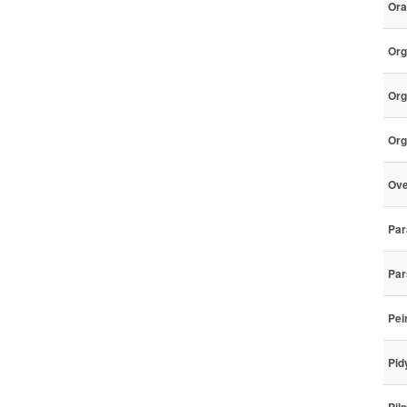
Ora
Org
Org
Org
Ove
Par
Par
Pei
Pid