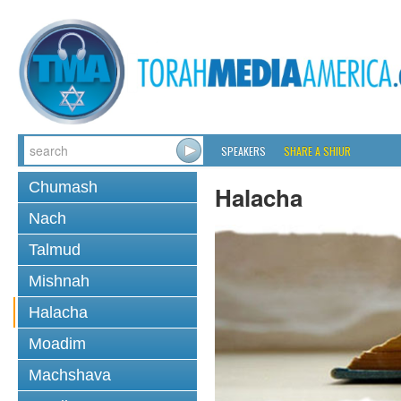
SPEAKERS
SHARE A SHIUR
Chumash
Halacha
Nach
Talmud
Mishnah
Halacha
Moadim
Machshava