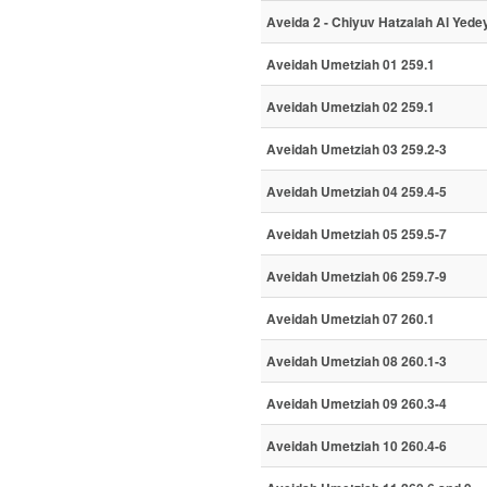
Aveida 2 - Chiyuv Hatzalah Al Yede
Aveidah Umetziah 01 259.1
Aveidah Umetziah 02 259.1
Aveidah Umetziah 03 259.2-3
Aveidah Umetziah 04 259.4-5
Aveidah Umetziah 05 259.5-7
Aveidah Umetziah 06 259.7-9
Aveidah Umetziah 07 260.1
Aveidah Umetziah 08 260.1-3
Aveidah Umetziah 09 260.3-4
Aveidah Umetziah 10 260.4-6