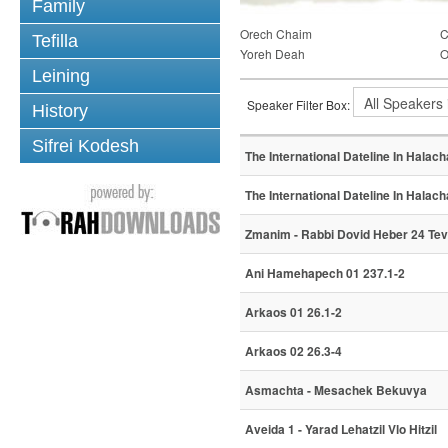
Family
Orech Chaim
C
Tefilla
Yoreh Deah
O
Leining
Speaker Filter Box:
History
Sifrei Kodesh
The International Dateline In Halacha
The International Dateline In Halacha
Zmanim - Rabbi Dovid Heber 24 Te
Ani Hamehapech 01 237.1-2
Arkaos 01 26.1-2
Arkaos 02 26.3-4
Asmachta - Mesachek Bekuvya
Aveida 1 - Yarad Lehatzil Vlo Hitzil