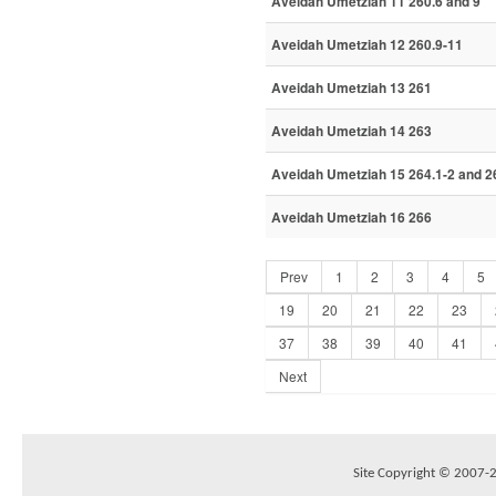
Aveidah Umetziah 11 260.6 and 9
Aveidah Umetziah 12 260.9-11
Aveidah Umetziah 13 261
Aveidah Umetziah 14 263
Aveidah Umetziah 15 264.1-2 and 2
Aveidah Umetziah 16 266
Prev
1
2
3
4
5
19
20
21
22
23
37
38
39
40
41
Next
Site Copyright © 2007