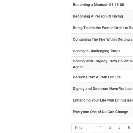
Becoming a Mentsch 01-16-08
Becoming A Person Of Giving
Being Tied to the Past in Order to 
Containing The Fire Within Getting 
Coping in Challenging Times
Coping With Tragedy: How Do We H
Again
Derech Eretz A Path For Life
Dignity and Decorum Have We Lost
Enhancing Your Life with Enthusia
Everyone One of Us Can Change
Prev
1
2
3
4
5