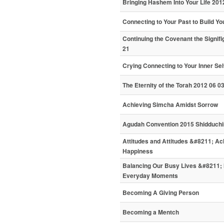
Bringing Hashem Into Your Life 201
Connecting to Your Past to Build Yo
Continuing the Covenant the Signifi
21
Crying Connecting to Your Inner Sel
The Eternity of the Torah 2012 06 0
Achieving Simcha Amidst Sorrow
Agudah Convention 2015 Shidduchi
Attitudes and Attitudes &#8211; A
Happiness
Balancing Our Busy Lives &#8211; 
Everyday Moments
Becoming A Giving Person
Becoming a Mentch