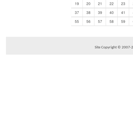
19
20
21
22
23
37
38
39
40
41
55
56
57
58
59
Site Copyright © 2007