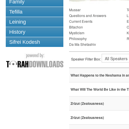
Family
Mussar
T
Tefilla
Questions and Answers
L
Current Events
E
Leining
Bitachon
C
History
Mysticism
K
Philosophy
R
Sifrei Kodesh
Da Ma Shetashiv
Speaker Filter Box:
What Happens to the Neshama in an
What Will The World Be Like in the
Zrizut (Zealousness)
Zrizut (Zealousness)