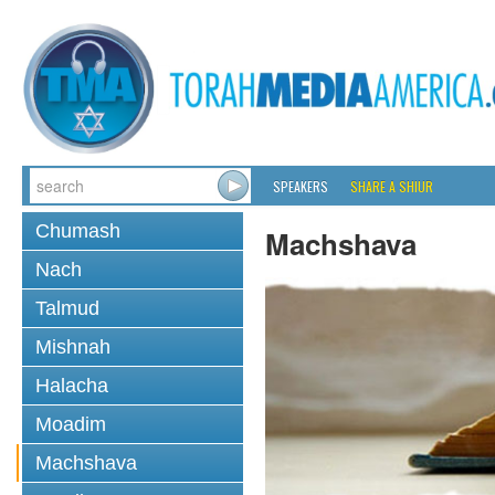
SPEAKERS
SHARE A SHIUR
Chumash
Machshava
Nach
Talmud
Mishnah
Halacha
Moadim
Machshava