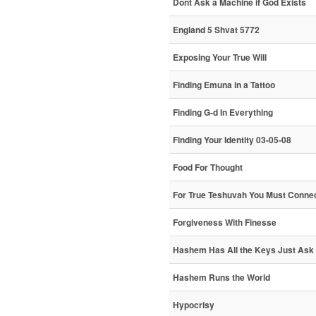
Dont Ask a Machine if God Exists
England 5 Shvat 5772
Exposing Your True Will
Finding Emuna in a Tattoo
Finding G-d In Everything
Finding Your Identity 03-05-08
Food For Thought
For True Teshuvah You Must Connec
Forgiveness With Finesse
Hashem Has All the Keys Just Ask
Hashem Runs the World
Hypocrisy