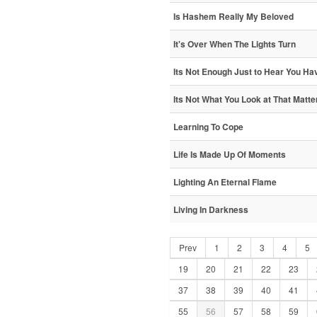
Is Hashem Really My Beloved
It's Over When The Lights Turn
Its Not Enough Just to Hear You Hav
Its Not What You Look at That Matte
Learning To Cope
Life Is Made Up Of Moments
Lighting An Eternal Flame
Living In Darkness
Prev
1
2
3
4
5
19
20
21
22
23
37
38
39
40
41
55
56
57
58
59