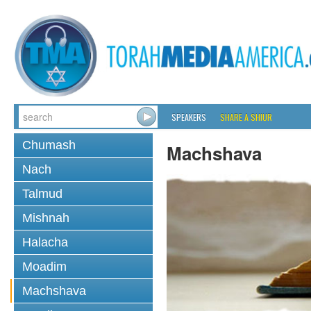
SPEAKERS
SHARE A SHIUR
Chumash
Machshava
Nach
Talmud
Mishnah
Halacha
Moadim
Machshava