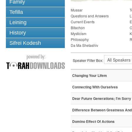
Family
Mussar
T
Tefilla
Questions and Answers
L
Current Events
E
Leining
Bitachon
C
History
Mysticism
K
Philosophy
R
Sifrei Kodesh
Da Ma Shetashiv
Speaker Filter Box:
Changing Your Lifem
Connecting With Ourselves
Dear Future Generations; I'm Sorry
Difference Between Greatness And
Domino Effect Of Actions