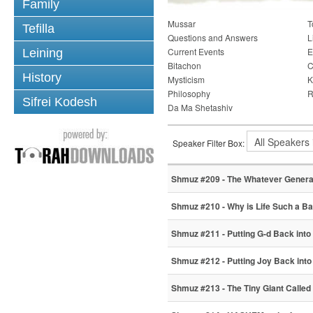
Family
Mussar
T
Tefilla
Questions and Answers
L
Current Events
E
Leining
Bitachon
C
History
Mysticism
K
Philosophy
R
Sifrei Kodesh
Da Ma Shetashiv
Speaker Filter Box:
Shmuz #209 - The Whatever Genera
Shmuz #210 - Why is Life Such a Ba
Shmuz #211 - Putting G-d Back into
Shmuz #212 - Putting Joy Back into 
Shmuz #213 - The Tiny Giant Called 