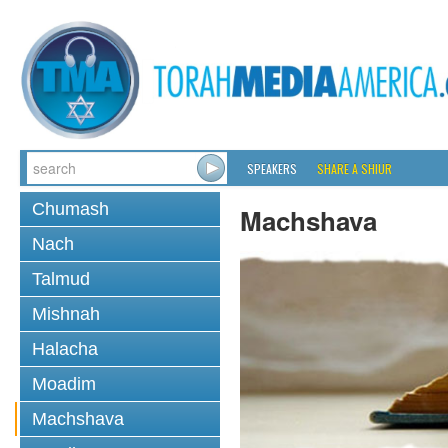
SPEAKERS
SHARE A SHIUR
Chumash
Machshava
Nach
Talmud
Mishnah
Halacha
Moadim
Machshava