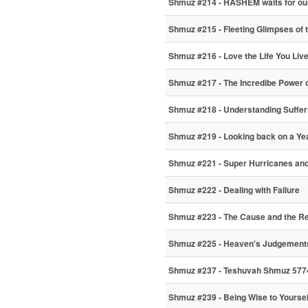
Shmuz #214 - HASHEM waits for ou
Shmuz #215 - Fleeting Glimpses of 
Shmuz #216 - Love the Life You Liv
Shmuz #217 - The Incredibe Power 
Shmuz #218 - Understanding Suffer
Shmuz #219 - Looking back on a Ye
Shmuz #221 - Super Hurricanes and
Shmuz #222 - Dealing with Failure
Shmuz #223 - The Cause and the R
Shmuz #225 - Heaven's Judgements 
Shmuz #237 - Teshuvah Shmuz 5774
Shmuz #239 - Being Wise to Yoursel