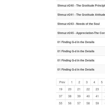
Shmuz #240 - The Gratitude Princip
Shmuz #241 - The Gratitude Attitud
Shmuz #243 - Needs of the Soul
Shmuz #245 - Appreciation-The Co
01 Finding G-d in the Details
01 Finding G-d in the Details
01 Finding G-d in the Details
01 Finding G-d in the Details
Prev
1
2
3
4
5
19
20
21
22
23
37
38
39
40
41
55
56
57
58
59