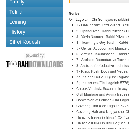
Family
Tefilla
Series
Ohr Lagolah - Ohr Somayach's rabbini
Leining
1 - Dealing with Extra-Marital Af
2- Liphnei Iver - Rabbi Yitzchak B
History
3 - Yayin Nesech - Rabbi Yitzchak
Sifrei Kodesh
4 - Teaching a Goy Torah - Rabbi 
5 - Geirus, Adoption and Mamzeru
6 - Artificial Insemination - Rabbi
7 - Assisted Reproductive Techni
8- Assisted reproductive Techniqu
9 - Kisoo Rosh, Body and Negeah 
Aguna and Get Zikui (Ohr Lagolah
Aguna Issues (Ohr Lagolah 5776) 
Chibuk Vnishuk, Sexual Intimacy,
Civil Marriage and Aguna Issues 
Conversion of Fetuses (Ohr Lagol
Covering Hair (Ohr Lagolah 5776)
Covering Hair and Negiya shel Ch
Halachic Issues in Ishus 1 (Ohr L
Halachic Issues in Ishus 2 (Ohr L
Halachic Issues in Kiruv 1 - Kavo