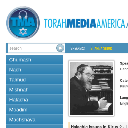
SPEAKERS
SHARE A SHIUR
Chumash
Spea
Rabbi
Nach
Talmud
Cate
Kiruv
Mishnah
Lang
Halacha
Engl
Moadim
Machshava
Halachic Issues in Kiruv 2 - 