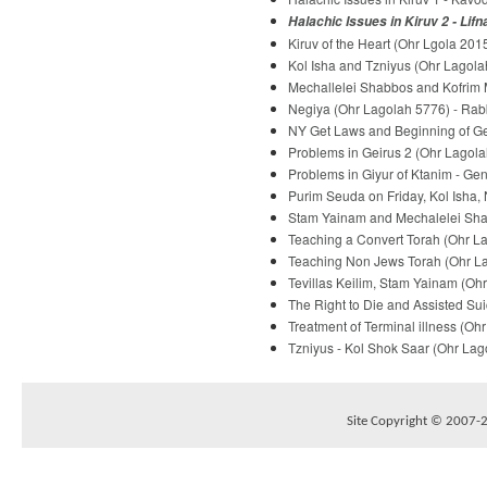
Halachic Issues in Kiruv 2 - Lif
Kiruv of the Heart (Ohr Lgola 2015
Kol Isha and Tzniyus (Ohr Lagolah
Mechallelei Shabbos and Kofrim M
Negiya (Ohr Lagolah 5776) - Rabb
NY Get Laws and Beginning of Gei
Problems in Geirus 2 (Ohr Lagola
Problems in Giyur of Ktanim - Ge
Purim Seuda on Friday, Kol Isha,
Stam Yainam and Mechalelei Shab
Teaching a Convert Torah (Ohr La
Teaching Non Jews Torah (Ohr Lag
Tevillas Keilim, Stam Yainam (Ohr
The Right to Die and Assisted Sui
Treatment of Terminal illness (Oh
Tzniyus - Kol Shok Saar (Ohr Lago
Site Copyright © 2007