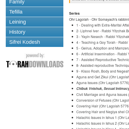
Family
Tefilla
Series
Ohr Lagolah - Ohr Somayach's rabbini
Leining
1 - Dealing with Extra-Marital Af
2- Liphnei Iver - Rabbi Yitzchak B
History
3 - Yayin Nesech - Rabbi Yitzchak
Sifrei Kodesh
4 - Teaching a Goy Torah - Rabbi 
5 - Geirus, Adoption and Mamzeru
6 - Artificial Insemination - Rabbi
7 - Assisted Reproductive Techni
8- Assisted reproductive Techniqu
9 - Kisoo Rosh, Body and Negeah 
Aguna and Get Zikui (Ohr Lagolah
Aguna Issues (Ohr Lagolah 5776) 
Chibuk Vnishuk, Sexual Intimacy
Civil Marriage and Aguna Issues 
Conversion of Fetuses (Ohr Lagol
Covering Hair (Ohr Lagolah 5776)
Covering Hair and Negiya shel Ch
Halachic Issues in Ishus 1 (Ohr L
Halachic Issues in Ishus 2 (Ohr L
Halachic Issues in Kiruv 1 - Kavo