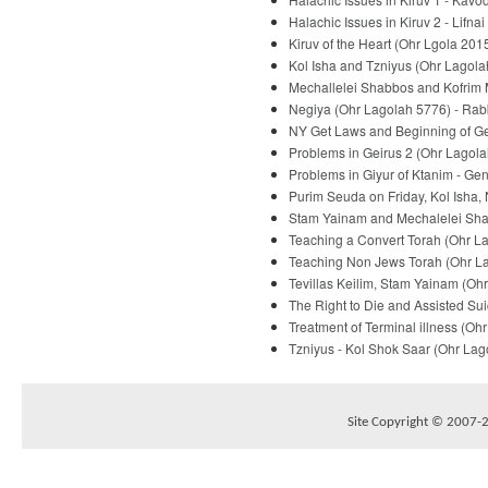
Halachic Issues in Kiruv 2 - Lifna
Kiruv of the Heart (Ohr Lgola 2015
Kol Isha and Tzniyus (Ohr Lagolah
Mechallelei Shabbos and Kofrim M
Negiya (Ohr Lagolah 5776) - Rabb
NY Get Laws and Beginning of Gei
Problems in Geirus 2 (Ohr Lagola
Problems in Giyur of Ktanim - Ge
Purim Seuda on Friday, Kol Isha,
Stam Yainam and Mechalelei Shab
Teaching a Convert Torah (Ohr La
Teaching Non Jews Torah (Ohr Lag
Tevillas Keilim, Stam Yainam (Ohr
The Right to Die and Assisted Sui
Treatment of Terminal illness (Oh
Tzniyus - Kol Shok Saar (Ohr Lago
Site Copyright © 2007