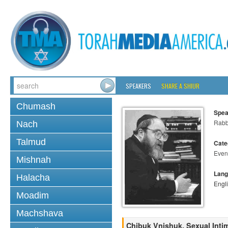
SPEAKERS
SHARE A SHIUR
Chumash
Spea
Rabbi
Nach
Talmud
Cate
Even
Mishnah
Lang
Halacha
Engl
Moadim
Machshava
Chibuk Vnishuk, Sexual Inti