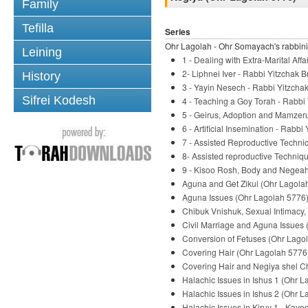
Family
Tefilla
Series
Ohr Lagolah - Ohr Somayach's rabbini
Leining
1 - Dealing with Extra-Marital Af
2- Liphnei Iver - Rabbi Yitzchak B
History
3 - Yayin Nesech - Rabbi Yitzchak
Sifrei Kodesh
4 - Teaching a Goy Torah - Rabbi 
5 - Geirus, Adoption and Mamzeru
6 - Artificial Insemination - Rabbi
7 - Assisted Reproductive Techni
8- Assisted reproductive Techniqu
9 - Kisoo Rosh, Body and Negeah 
Aguna and Get Zikui (Ohr Lagolah
Aguna Issues (Ohr Lagolah 5776) 
Chibuk Vnishuk, Sexual Intimacy,
Civil Marriage and Aguna Issues 
Conversion of Fetuses (Ohr Lagol
Covering Hair (Ohr Lagolah 5776)
Covering Hair and Negiya shel Ch
Halachic Issues in Ishus 1 (Ohr L
Halachic Issues in Ishus 2 (Ohr L
Halachic Issues in Kiruv 1 - Kavo