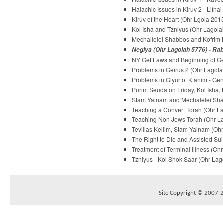
Halachic Issues in Kiruv 2 - Lifna
Kiruv of the Heart (Ohr Lgola 2015
Kol Isha and Tzniyus (Ohr Lagolah
Mechallelei Shabbos and Kofrim M
Negiya (Ohr Lagolah 5776) - Rab
NY Get Laws and Beginning of Gei
Problems in Geirus 2 (Ohr Lagola
Problems in Giyur of Ktanim - Ge
Purim Seuda on Friday, Kol Isha,
Stam Yainam and Mechalelei Shab
Teaching a Convert Torah (Ohr La
Teaching Non Jews Torah (Ohr Lag
Tevillas Keilim, Stam Yainam (Ohr
The Right to Die and Assisted Sui
Treatment of Terminal illness (Oh
Tzniyus - Kol Shok Saar (Ohr Lago
Site Copyright © 2007