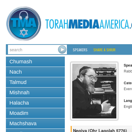
SPEAKERS
SHARE A SHIUR
Chumash
Spea
Rabbi
Nach
Talmud
Cate
Even
Mishnah
Lang
Halacha
Engl
Moadim
Machshava
Negiya (Ohr Lagolah 5776)