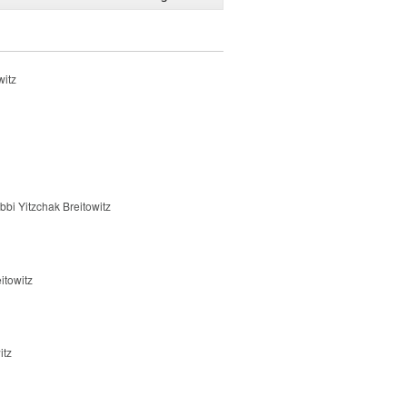
witz
bbi Yitzchak Breitowitz
itowitz
itz