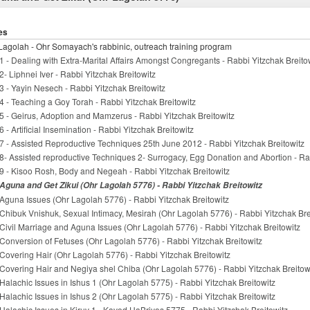
es
Lagolah - Ohr Somayach's rabbinic, outreach training program
1 - Dealing with Extra-Marital Affairs Amongst Congregants - Rabbi Yitzchak Breito
2- Liphnei Iver - Rabbi Yitzchak Breitowitz
3 - Yayin Nesech - Rabbi Yitzchak Breitowitz
4 - Teaching a Goy Torah - Rabbi Yitzchak Breitowitz
5 - Geirus, Adoption and Mamzerus - Rabbi Yitzchak Breitowitz
6 - Artificial Insemination - Rabbi Yitzchak Breitowitz
7 - Assisted Reproductive Techniques 25th June 2012 - Rabbi Yitzchak Breitowitz
8- Assisted reproductive Techniques 2- Surrogacy, Egg Donation and Abortion - Ra
9 - Kisoo Rosh, Body and Negeah - Rabbi Yitzchak Breitowitz
Aguna and Get Zikui (Ohr Lagolah 5776) - Rabbi Yitzchak Breitowitz
Aguna Issues (Ohr Lagolah 5776) - Rabbi Yitzchak Breitowitz
Chibuk Vnishuk, Sexual Intimacy, Mesirah (Ohr Lagolah 5776) - Rabbi Yitzchak Bre
Civil Marriage and Aguna Issues (Ohr Lagolah 5776) - Rabbi Yitzchak Breitowitz
Conversion of Fetuses (Ohr Lagolah 5776) - Rabbi Yitzchak Breitowitz
Covering Hair (Ohr Lagolah 5776) - Rabbi Yitzchak Breitowitz
Covering Hair and Negiya shel Chiba (Ohr Lagolah 5776) - Rabbi Yitzchak Breitow
Halachic Issues in Ishus 1 (Ohr Lagolah 5775) - Rabbi Yitzchak Breitowitz
Halachic Issues in Ishus 2 (Ohr Lagolah 5775) - Rabbi Yitzchak Breitowitz
Halachic Issues in Kiruv 1 - Kavod HaBriyos 5775 - Rabbi Yitzchak Breitowitz