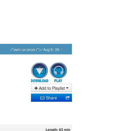
כ״ו מנחם אב תשפ״ו
/ Aug 9, ‘26
Add to Playlist
Share
Length: 63 min