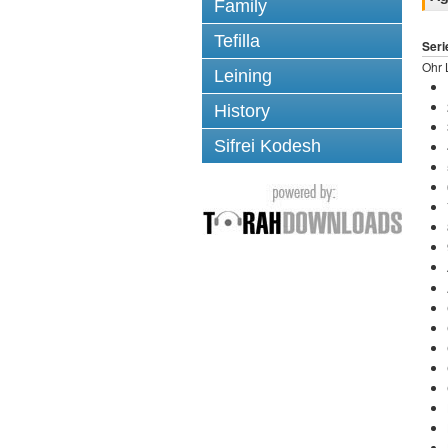
Family
Tefilla
Seri
Ohr 
Leining
History
Sifrei Kodesh