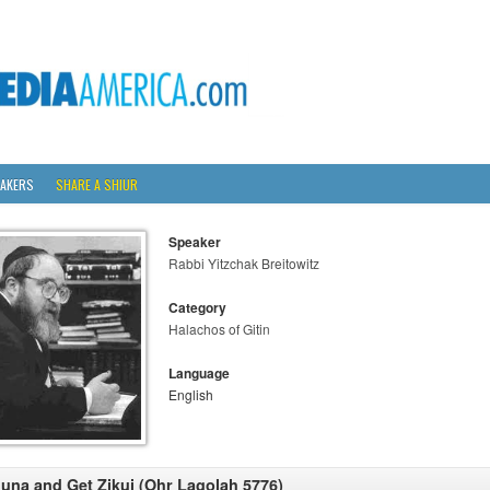
AKERS
SHARE A SHIUR
Speaker
Rabbi Yitzchak Breitowitz
Category
Halachos of Gitin
Language
English
una and Get Zikui (Ohr Lagolah 5776)