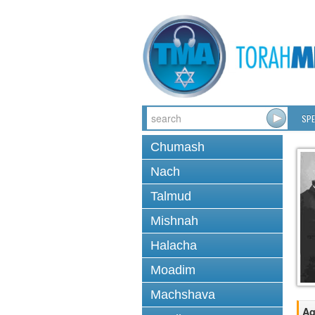
SPE
Chumash
Nach
Talmud
Mishnah
Halacha
Moadim
Machshava
Ag