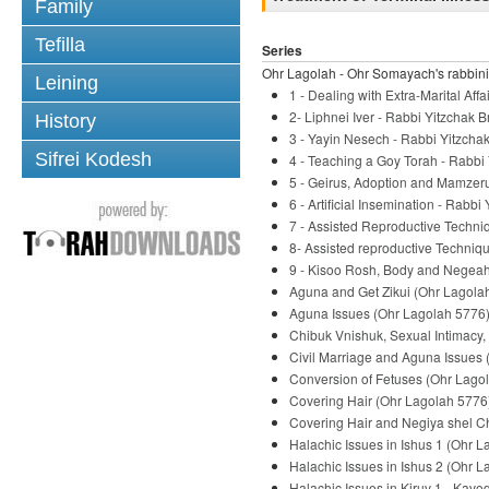
Family
Tefilla
Series
Ohr Lagolah - Ohr Somayach's rabbini
Leining
1 - Dealing with Extra-Marital Af
2- Liphnei Iver - Rabbi Yitzchak B
History
3 - Yayin Nesech - Rabbi Yitzchak
Sifrei Kodesh
4 - Teaching a Goy Torah - Rabbi 
5 - Geirus, Adoption and Mamzeru
6 - Artificial Insemination - Rabbi
7 - Assisted Reproductive Techni
8- Assisted reproductive Techniqu
9 - Kisoo Rosh, Body and Negeah 
Aguna and Get Zikui (Ohr Lagolah
Aguna Issues (Ohr Lagolah 5776) 
Chibuk Vnishuk, Sexual Intimacy,
Civil Marriage and Aguna Issues 
Conversion of Fetuses (Ohr Lagol
Covering Hair (Ohr Lagolah 5776)
Covering Hair and Negiya shel Ch
Halachic Issues in Ishus 1 (Ohr L
Halachic Issues in Ishus 2 (Ohr L
Halachic Issues in Kiruv 1 - Kavo