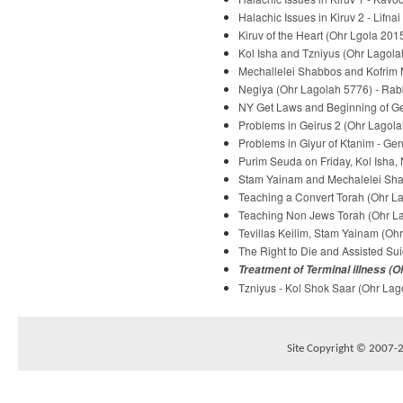
Halachic Issues in Kiruv 2 - Lifna
Kiruv of the Heart (Ohr Lgola 2015
Kol Isha and Tzniyus (Ohr Lagolah
Mechallelei Shabbos and Kofrim M
Negiya (Ohr Lagolah 5776) - Rabb
NY Get Laws and Beginning of Gei
Problems in Geirus 2 (Ohr Lagola
Problems in Giyur of Ktanim - Ge
Purim Seuda on Friday, Kol Isha,
Stam Yainam and Mechalelei Shab
Teaching a Convert Torah (Ohr La
Teaching Non Jews Torah (Ohr Lag
Tevillas Keilim, Stam Yainam (Ohr
The Right to Die and Assisted Sui
Treatment of Terminal illness (O
Tzniyus - Kol Shok Saar (Ohr Lago
Site Copyright © 2007