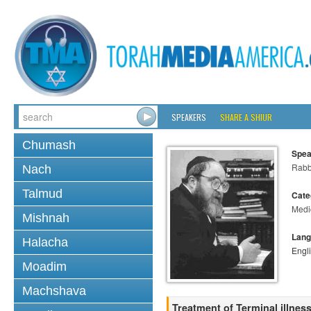
SPEAKERS
SHARE A SHIUR
Chumash
Spea
Rabbi
Nach
Talmud
Cate
Medi
Mishnah
Lang
Halacha
Engl
Moadim
Machshava
Treatment of Terminal illnes