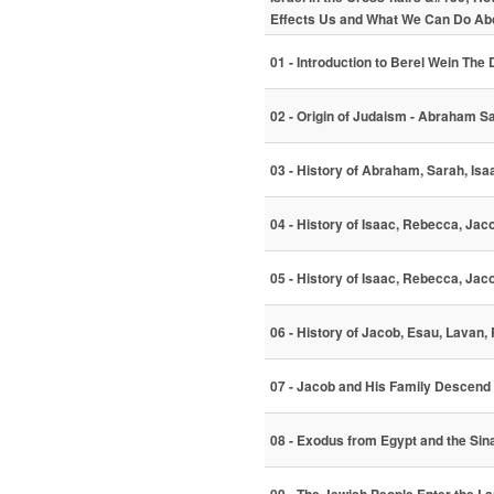
Effects Us and What We Can Do Abo
01 - Introduction to Berel Wein The
02 - Origin of Judaism - Abraham S
03 - History of Abraham, Sarah, Is
04 - History of Isaac, Rebecca, Jac
05 - History of Isaac, Rebecca, Ja
06 - History of Jacob, Esau, Lavan,
07 - Jacob and His Family Descend 
08 - Exodus from Egypt and the Sin