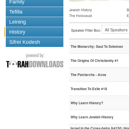
Family
Jewish History
B
Tefilla
The Holocaust
E
Leining
Speaker Filter Box:
History
Sifrei Kodesh
The Monarchy: Saul To Soloman
The Origins Of Christianity #1
The Patriarchs - Avos
Transition To Exile #18
Why Learn History?
Why Learn Jewish History
Israel in the Cross-hairs &#150; H