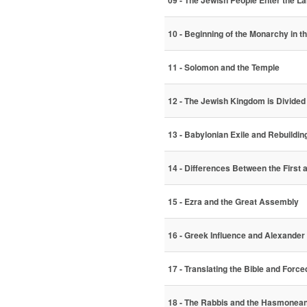
09 - The Jewish People Enter the Lan
10 - Beginning of the Monarchy in th
11 - Solomon and the Temple
12 - The Jewish Kingdom is Divided
13 - Babylonian Exile and Rebuildin
14 - Differences Between the First
15 - Ezra and the Great Assembly
16 - Greek Influence and Alexander
17 - Translating the Bible and Force
18 - The Rabbis and the Hasmonea