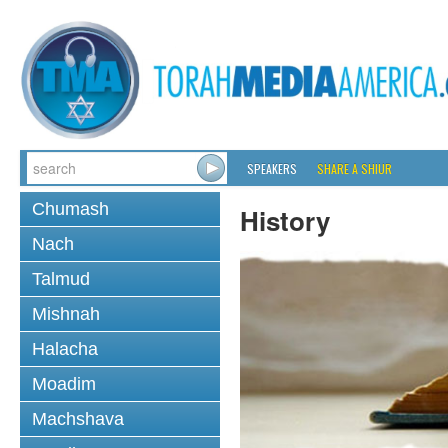
SPEAKERS
SHARE A SHIUR
Chumash
History
Nach
Talmud
Mishnah
Halacha
Moadim
Machshava