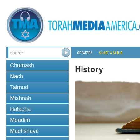
SPEAKERS
SHARE A SHIUR
Chumash
History
Nach
Talmud
Mishnah
Halacha
Moadim
Machshava