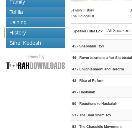
Family
Jewish History
B
Tefilla
The Holocaust
E
Leining
Speaker Filter Box:
History
Sifrei Kodesh
45 - Shabbatai Tzvi
46 - Reverberations after Shabbatai
47 - Enlightenment and Reform
48 - Rise of Reform
49 - Haskalah
50 - Reactions to Haskalah
51 - The Baal Shem Tov
52 - The Chassidic Movement