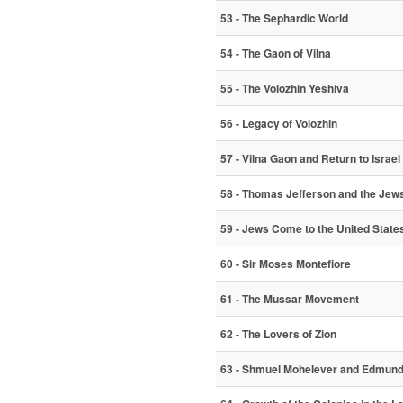
53 - The Sephardic World
54 - The Gaon of Vilna
55 - The Volozhin Yeshiva
56 - Legacy of Volozhin
57 - Vilna Gaon and Return to Israel
58 - Thomas Jefferson and the Jew
59 - Jews Come to the United State
60 - Sir Moses Montefiore
61 - The Mussar Movement
62 - The Lovers of Zion
63 - Shmuel Mohelever and Edmund