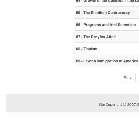
64 - Growth of the Colonies in the La
65 - The Shmittah Controversy
66 - Progroms and Anti-Semetism
67 - The Dreyfus Affair
68 - Zionism
69 - Jewish Immigration to America
Prev
Site Copyright © 2007