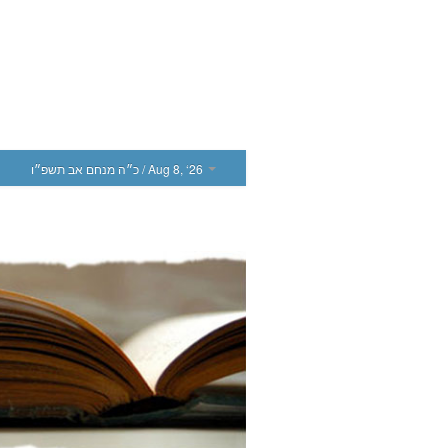
כ״ה מנחם אב תשפ״ו
/ Aug 8, ‘26