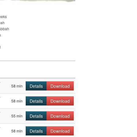
eeks
nah
abbah
s
d
r
Details
Download
58 min
r
Details
Download
58 min
r
Details
Download
55 min
r
Details
Download
58 min