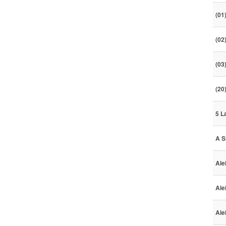
(01
(02
(03
(20
5 L
A S
Ale
Ale
Ale