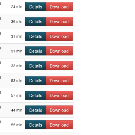
l
Details
Download
24 min
l
Details
Download
36 min
l
Details
Download
31 min
l
Details
Download
31 min
l
Details
Download
33 min
l
Details
Download
53 min
l
Details
Download
57 min
l
Details
Download
44 min
l
Details
Download
55 min