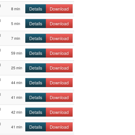
l
Details
Download
8 min
l
Details
Download
5 min
l
Details
Download
7 min
l
Details
Download
59 min
l
Details
Download
25 min
l
Details
Download
44 min
l
Details
Download
41 min
l
Details
Download
42 min
l
Details
Download
41 min