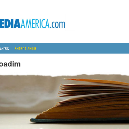
AKERS
SHARE A SHIUR
oadim