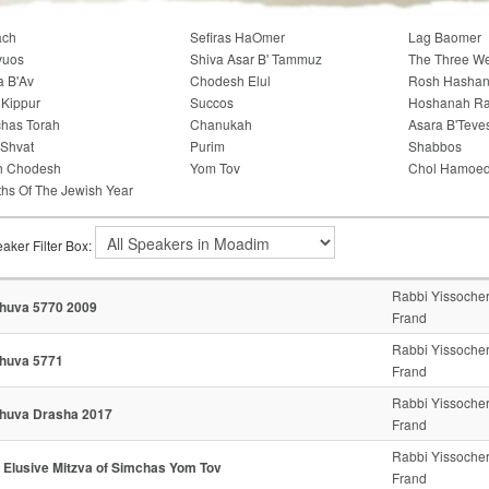
ach
Sefiras HaOmer
Lag Baomer
vuos
Shiva Asar B' Tammuz
The Three W
a B'Av
Chodesh Elul
Rosh Hasha
Kippur
Succos
Hoshanah R
has Torah
Chanukah
Asara B'Teve
'Shvat
Purim
Shabbos
h Chodesh
Yom Tov
Chol Hamoe
hs Of The Jewish Year
aker Filter Box:
Rabbi Yissoche
huva 5770 2009
Frand
Rabbi Yissoche
huva 5771
Frand
Rabbi Yissoche
huva Drasha 2017
Frand
Rabbi Yissoche
 Elusive Mitzva of Simchas Yom Tov
Frand