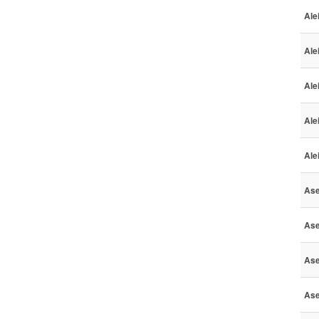
Ale
Ale
Ale
Ale
Ale
Ase
Ase
Ase
Ase