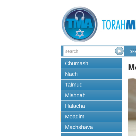
SPE
Chumash
M
Nach
Talmud
Mishnah
Halacha
Moadim
Machshava