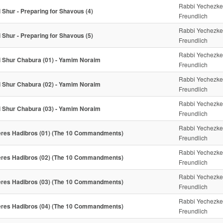
Rabbi Yechezke
i Shur - Preparing for Shavous (4)
Freundlich
Rabbi Yechezke
i Shur - Preparing for Shavous (5)
Freundlich
Rabbi Yechezke
i Shur Chabura (01) - Yamim Noraim
Freundlich
Rabbi Yechezke
i Shur Chabura (02) - Yamim Noraim
Freundlich
Rabbi Yechezke
i Shur Chabura (03) - Yamim Noraim
Freundlich
Rabbi Yechezke
res Hadibros (01) (The 10 Commandments)
Freundlich
Rabbi Yechezke
res Hadibros (02) (The 10 Commandments)
Freundlich
Rabbi Yechezke
res Hadibros (03) (The 10 Commandments)
Freundlich
Rabbi Yechezke
res Hadibros (04) (The 10 Commandments)
Freundlich