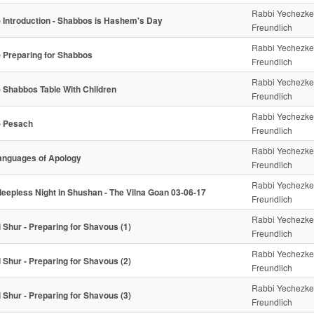
Rabbi Yechezke
) Introduction - Shabbos is Hashem's Day
Freundlich
Rabbi Yechezke
) Preparing for Shabbos
Freundlich
Rabbi Yechezke
) Shabbos Table With Children
Freundlich
Rabbi Yechezke
) Pesach
Freundlich
Rabbi Yechezke
anguages of Apology
Freundlich
Rabbi Yechezke
leepless Night in Shushan - The Vilna Goan 03-06-17
Freundlich
Rabbi Yechezke
i Shur - Preparing for Shavous (1)
Freundlich
Rabbi Yechezke
i Shur - Preparing for Shavous (2)
Freundlich
Rabbi Yechezke
i Shur - Preparing for Shavous (3)
Freundlich