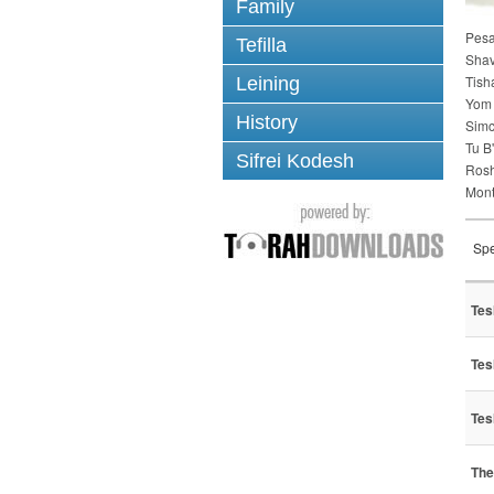
Family
Pes
Tefilla
Sha
Tish
Leining
Yom 
History
Simc
Tu B
Sifrei Kodesh
Ros
Mont
Spe
Tes
Tes
Tes
The