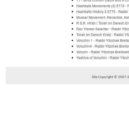
Hashkafa Movements (3) 5773 - R
Hashkafic History 2 5775 - Rabbi 
Mussar Movement -Nevardok ,Kelm
R S.R. Hirsh ( Torah im Derech E
Rav Yisrael Salanter - Rabbi Yitz
Torah Im Derech Eretz - Rabbi Yit
Volozhin 1 - Rabbi Yitzchak Breit
Volozhin4 - Rabbi Yitzchak Breito
Volozin - Rabbi Yitzchak Breitowit
Yeshiva of Volozhin - Rabbi Yitzc
Site Copyright © 2007