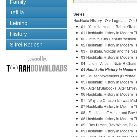
Family
Tefilla
Series
Hashkafa History - Ohr Lagolah - Ohr 
Leining
01 - Yom Hatzmeut - Rabbi Yitzch
01 Hashkafic History in Modern Ti
History
02 - Intro to 19th Century Yeshiv
Sifrei Kodesh
02 Hashkafic History in Modern Ti
03 - Haskala, Volozin and the Nez
03 Hashkafic History in Modern Ti
04 - Life in Volozin, Niziv R Chaim
04 Hashkafic History in Modern 
05 - Muser Movements (R Yisrael S
05 Hashkafic History in Modern Ti
06 - Alter M'Slabodka, Alter M'Ne
06 Hashkafic History in Modern Ti
07 - Why the Chason Ish was Mis
07 Hashkafic History in Modern Ti
08 - Finishing off Muser and Rav 
08 Hashkafic History in Modern Ti
09 - Rav Hirsch, Rav Wolbe, Rav 
09 Hashkafic History in Modern Ti
11 - Sinis Chinum (Niziv and R C