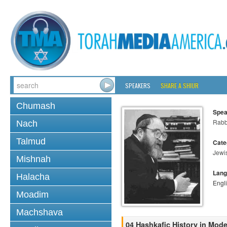
SPEAKERS
SHARE A SHIUR
Chumash
Spea
Rabbi
Nach
Talmud
Cate
Jewi
Mishnah
Lang
Halacha
Engl
Moadim
Machshava
04 Hashkafic History in Mod