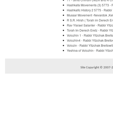
Hashkafa Movements (3) 5773 - R
Hashkafic History 2 5775 - Rabbi 
Mussar Movement -Nevardok ,Kelm
R S.R. Hirsh ( Torah im Derech E
Rav Yisrael Salanter - Rabbi Yitz
Torah Im Derech Eretz - Rabbi Yit
Volozhin 1 - Rabbi Yitzchak Breit
Volozhin4 - Rabbi Yitzchak Breito
Volozin - Rabbi Yitzchak Breitowit
Yeshiva of Volozhin - Rabbi Yitzc
Site Copyright © 2007