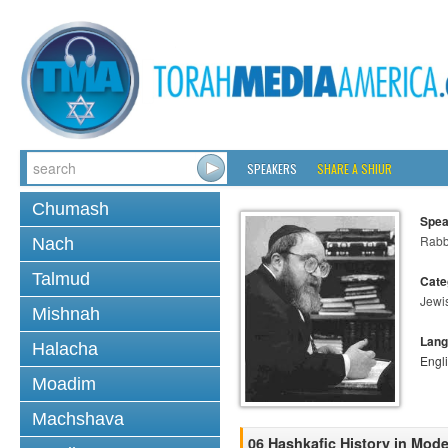
SPEAKERS
SHARE A SHIUR
Chumash
Spea
Rabbi
Nach
Talmud
Cate
Jewi
Mishnah
Lang
Halacha
Engl
Moadim
Machshava
06 Hashkafic History in Mod