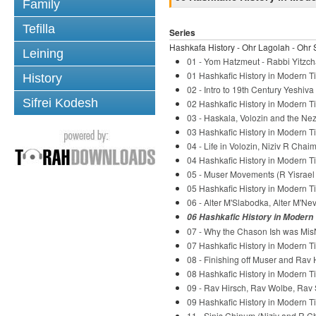
Family
Tefilla
Series
Hashkafa History - Ohr Lagolah - Ohr 
Leining
01 - Yom Hatzmeut - Rabbi Yitzch
01 Hashkafic History in Modern Ti
History
02 - Intro to 19th Century Yeshiv
Sifrei Kodesh
02 Hashkafic History in Modern Ti
03 - Haskala, Volozin and the Nez
03 Hashkafic History in Modern Ti
04 - Life in Volozin, Niziv R Chaim
04 Hashkafic History in Modern Ti
05 - Muser Movements (R Yisrael S
05 Hashkafic History in Modern Ti
06 - Alter M'Slabodka, Alter M'Ne
06 Hashkafic History in Modern 
07 - Why the Chason Ish was Mis
07 Hashkafic History in Modern Ti
08 - Finishing off Muser and Rav 
08 Hashkafic History in Modern Ti
09 - Rav Hirsch, Rav Wolbe, Rav 
09 Hashkafic History in Modern Ti
11 - Sinis Chinum (Niziv and R C