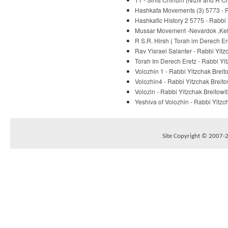
Hashkafa Movements (3) 5773 - R
Hashkafic History 2 5775 - Rabbi 
Mussar Movement -Nevardok ,Kelm
R S.R. Hirsh ( Torah im Derech E
Rav Yisrael Salanter - Rabbi Yitz
Torah Im Derech Eretz - Rabbi Yit
Volozhin 1 - Rabbi Yitzchak Breit
Volozhin4 - Rabbi Yitzchak Breito
Volozin - Rabbi Yitzchak Breitowit
Yeshiva of Volozhin - Rabbi Yitzc
Site Copyright © 2007