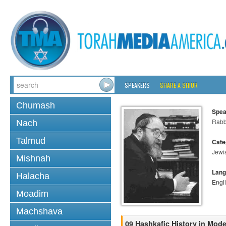
SPEAKERS
SHARE A SHIUR
Chumash
Spea
Rabbi
Nach
Talmud
Cate
Jewi
Mishnah
Lang
Halacha
Engl
Moadim
Machshava
09 Hashkafic History in Mod