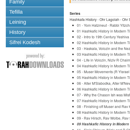
Family
Tefilla
Series
Hashkafa History - Ohr Lagolah - Ohr 
Leining
01 - Yom Hatzmeut - Rabbi Yitzch
01 Hashkafic History in Modern Ti
History
02 - Intro to 19th Century Yeshiv
Sifrei Kodesh
02 Hashkafic History in Modern Ti
03 - Haskala, Volozin and the Nez
03 Hashkafic History in Modern Ti
04 - Life in Volozin, Niziv R Chaim
04 Hashkafic History in Modern Ti
05 - Muser Movements (R Yisrael S
05 Hashkafic History in Modern Ti
06 - Alter M'Slabodka, Alter M'Ne
06 Hashkafic History in Modern Ti
07 - Why the Chason Ish was Mis
07 Hashkafic History in Modern Ti
08 - Finishing off Muser and Rav 
08 Hashkafic History in Modern Ti
09 - Rav Hirsch, Rav Wolbe, Rav 
09 Hashkafic History in Modern 
11 - Sinis Chinum (Niziv and R C