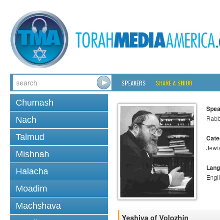
SPEAKERS
SHARE A SHIUR
Chumash
Spea
Rabbi
Nach
Talmud
Cate
Jewi
Mishnah
Lang
Halacha
Engl
Moadim
Machshava
Yeshiva of Volozhin