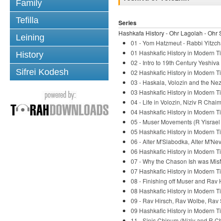
Family
Tefilla
Series
Hashkafa History - Ohr Lagolah - Ohr 
Leining
01 - Yom Hatzmeut - Rabbi Yitzch
01 Hashkafic History in Modern Ti
History
02 - Intro to 19th Century Yeshiv
Sifrei Kodesh
02 Hashkafic History in Modern Ti
03 - Haskala, Volozin and the Nez
03 Hashkafic History in Modern Ti
04 - Life in Volozin, Niziv R Chaim
04 Hashkafic History in Modern Ti
05 - Muser Movements (R Yisrael S
05 Hashkafic History in Modern Ti
06 - Alter M'Slabodka, Alter M'Ne
06 Hashkafic History in Modern Ti
07 - Why the Chason Ish was Mis
07 Hashkafic History in Modern Ti
08 - Finishing off Muser and Rav 
08 Hashkafic History in Modern Ti
09 - Rav Hirsch, Rav Wolbe, Rav 
09 Hashkafic History in Modern Ti
11 - Sinis Chinum (Niziv and R C