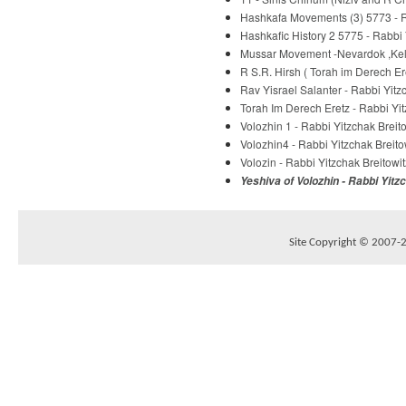
Hashkafa Movements (3) 5773 - R
Hashkafic History 2 5775 - Rabbi 
Mussar Movement -Nevardok ,Kelm
R S.R. Hirsh ( Torah im Derech E
Rav Yisrael Salanter - Rabbi Yitz
Torah Im Derech Eretz - Rabbi Yit
Volozhin 1 - Rabbi Yitzchak Breit
Volozhin4 - Rabbi Yitzchak Breito
Volozin - Rabbi Yitzchak Breitowit
Yeshiva of Volozhin - Rabbi Yitz
Site Copyright © 2007