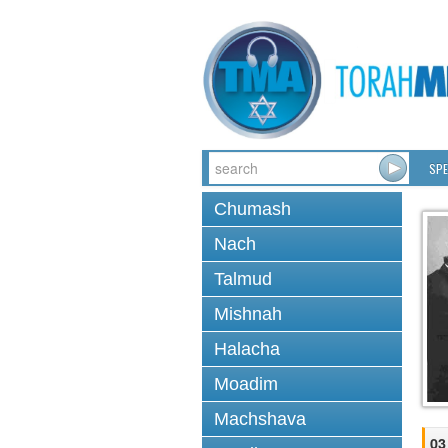
SPE
Chumash
Nach
Talmud
Mishnah
Halacha
Moadim
Machshava
03