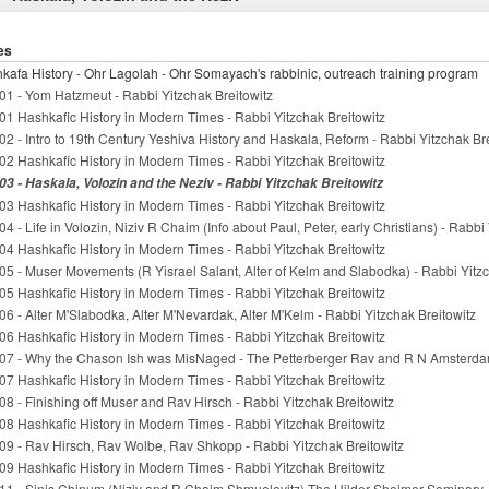
es
kafa History - Ohr Lagolah - Ohr Somayach's rabbinic, outreach training program
01 - Yom Hatzmeut - Rabbi Yitzchak Breitowitz
01 Hashkafic History in Modern Times - Rabbi Yitzchak Breitowitz
02 - Intro to 19th Century Yeshiva History and Haskala, Reform - Rabbi Yitzchak Br
02 Hashkafic History in Modern Times - Rabbi Yitzchak Breitowitz
03 - Haskala, Volozin and the Neziv - Rabbi Yitzchak Breitowitz
03 Hashkafic History in Modern Times - Rabbi Yitzchak Breitowitz
04 - Life in Volozin, Niziv R Chaim (Info about Paul, Peter, early Christians) - Rabbi
04 Hashkafic History in Modern Times - Rabbi Yitzchak Breitowitz
05 - Muser Movements (R Yisrael Salant, Alter of Kelm and Slabodka) - Rabbi Yitzc
05 Hashkafic History in Modern Times - Rabbi Yitzchak Breitowitz
06 - Alter M'Slabodka, Alter M'Nevardak, Alter M'Kelm - Rabbi Yitzchak Breitowitz
06 Hashkafic History in Modern Times - Rabbi Yitzchak Breitowitz
07 - Why the Chason Ish was MisNaged - The Petterberger Rav and R N Amsterdam
07 Hashkafic History in Modern Times - Rabbi Yitzchak Breitowitz
08 - Finishing off Muser and Rav Hirsch - Rabbi Yitzchak Breitowitz
08 Hashkafic History in Modern Times - Rabbi Yitzchak Breitowitz
09 - Rav Hirsch, Rav Wolbe, Rav Shkopp - Rabbi Yitzchak Breitowitz
09 Hashkafic History in Modern Times - Rabbi Yitzchak Breitowitz
11 - Sinis Chinum (Niziv and R Chaim Shmuelevitz) The Hilder Sheimer Seminary -