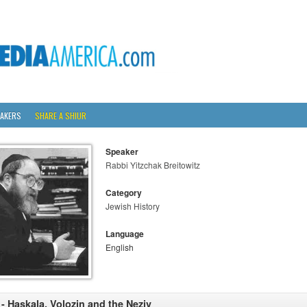
AKERS
SHARE A SHIUR
Speaker
Rabbi Yitzchak Breitowitz
Category
Jewish History
Language
English
 - Haskala, Volozin and the Neziv