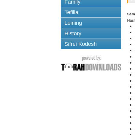
Family
Tefilla
Seri
Hash
Leining
History
Sifrei Kodesh