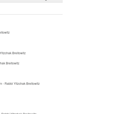
eitowitz
 Yitzchak Breitowitz
hak Breitowitz
 - Rabbi Yitzchak Breitowitz
 Rabbi Yitzchak Breitowitz