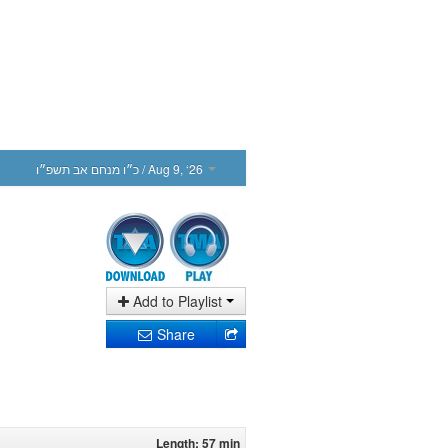
כ״ו מנחם אב תשפ״ו
/ Aug 9, ‘26
Add to Playlist
Share
Length: 57 min