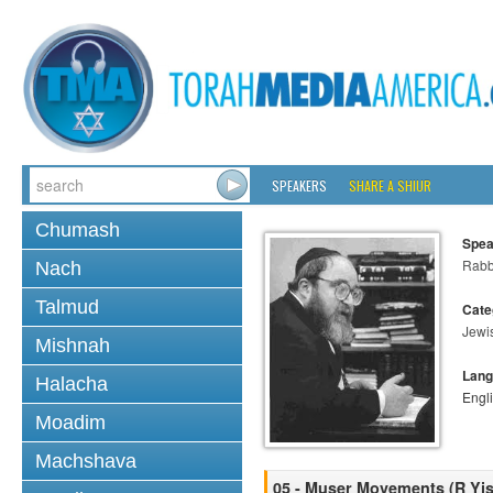
SPEAKERS
SHARE A SHIUR
Chumash
Spea
Rabbi
Nach
Talmud
Cate
Jewi
Mishnah
Lang
Halacha
Engl
Moadim
Machshava
05 - Muser Movements (R Yisr