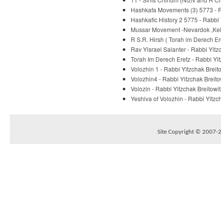
Hashkafa Movements (3) 5773 - R
Hashkafic History 2 5775 - Rabbi 
Mussar Movement -Nevardok ,Kelm
R S.R. Hirsh ( Torah im Derech E
Rav Yisrael Salanter - Rabbi Yitz
Torah Im Derech Eretz - Rabbi Yit
Volozhin 1 - Rabbi Yitzchak Breit
Volozhin4 - Rabbi Yitzchak Breito
Volozin - Rabbi Yitzchak Breitowit
Yeshiva of Volozhin - Rabbi Yitzc
Site Copyright © 2007