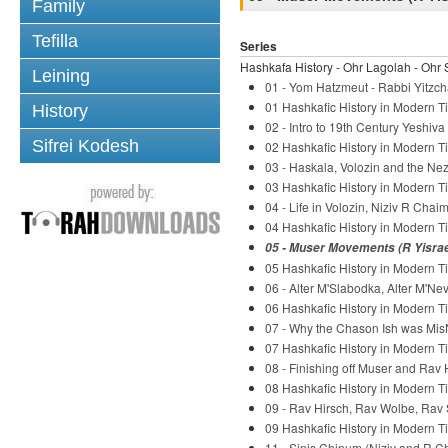
Family
Tefilla
Series
Hashkafa History - Ohr Lagolah - Ohr 
Leining
01 - Yom Hatzmeut - Rabbi Yitzch
01 Hashkafic History in Modern Ti
History
02 - Intro to 19th Century Yeshiv
Sifrei Kodesh
02 Hashkafic History in Modern Ti
03 - Haskala, Volozin and the Nez
03 Hashkafic History in Modern Ti
04 - Life in Volozin, Niziv R Chaim
04 Hashkafic History in Modern Ti
05 - Muser Movements (R Yisrael
05 Hashkafic History in Modern Ti
06 - Alter M'Slabodka, Alter M'Ne
06 Hashkafic History in Modern Ti
07 - Why the Chason Ish was Mis
07 Hashkafic History in Modern Ti
08 - Finishing off Muser and Rav 
08 Hashkafic History in Modern Ti
09 - Rav Hirsch, Rav Wolbe, Rav 
09 Hashkafic History in Modern Ti
11 - Sinis Chinum (Niziv and R C