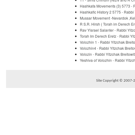
Hashkafa Movements (3) 5773 - R
Hashkafic History 2 5775 - Rabbi 
Mussar Movement -Nevardok ,Kelm
R S.R. Hirsh ( Torah im Derech E
Rav Yisrael Salanter - Rabbi Yitz
Torah Im Derech Eretz - Rabbi Yit
Volozhin 1 - Rabbi Yitzchak Breit
Volozhin4 - Rabbi Yitzchak Breito
Volozin - Rabbi Yitzchak Breitowit
Yeshiva of Volozhin - Rabbi Yitzc
Site Copyright © 2007