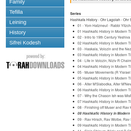
Family
Tefilla
Series
Hashkafa History - Ohr Lagolah - Ohr 
Leining
01 - Yom Hatzmeut - Rabbi Yitzch
01 Hashkafic History in Modern Ti
History
02 - Intro to 19th Century Yeshiv
Sifrei Kodesh
02 Hashkafic History in Modern Ti
03 - Haskala, Volozin and the Nez
03 Hashkafic History in Modern Ti
04 - Life in Volozin, Niziv R Chaim
04 Hashkafic History in Modern Ti
05 - Muser Movements (R Yisrael S
05 Hashkafic History in Modern Ti
06 - Alter M'Slabodka, Alter M'Ne
06 Hashkafic History in Modern Ti
07 - Why the Chason Ish was Mis
07 Hashkafic History in Modern Ti
08 - Finishing off Muser and Rav 
08 Hashkafic History in Modern 
09 - Rav Hirsch, Rav Wolbe, Rav 
09 Hashkafic History in Modern Ti
11 - Sinis Chinum (Niziv and R C