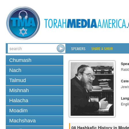
SPEAKERS
SHARE A SHIUR
Chumash
Spea
Rabbi
Nach
Talmud
Cate
Jewi
Mishnah
Lang
Halacha
Engl
Moadim
Machshava
08 Hashkafic History in Mod