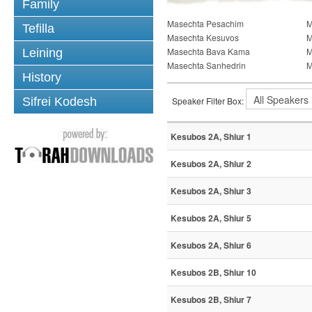
Family
Masechta Pesachim
M
Tefilla
Masechta Kesuvos
M
Masechta Bava Kama
M
Leining
Masechta Sanhedrin
M
History
Sifrei Kodesh
Speaker Filter Box:
Kesubos 2A, Shiur 1
Kesubos 2A, Shiur 2
Kesubos 2A, Shiur 3
Kesubos 2A, Shiur 5
Kesubos 2A, Shiur 6
Kesubos 2B, Shiur 10
Kesubos 2B, Shiur 7