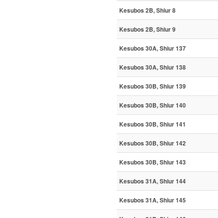
Kesubos 2B, Shiur 8
Kesubos 2B, Shiur 9
Kesubos 30A, Shiur 137
Kesubos 30A, Shiur 138
Kesubos 30B, Shiur 139
Kesubos 30B, Shiur 140
Kesubos 30B, Shiur 141
Kesubos 30B, Shiur 142
Kesubos 30B, Shiur 143
Kesubos 31A, Shiur 144
Kesubos 31A, Shiur 145