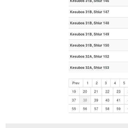
Kesubos 31B, Shiur 146
Kesubos 31B, Shiur 147
Kesubos 31B, Shiur 148
Kesubos 31B, Shiur 149
Kesubos 31B, Shiur 150
Kesubos 32A, Shiur 152
Kesubos 32A, Shiur 153
Prev
1
2
3
4
5
19
20
21
22
23
37
38
39
40
41
55
56
57
58
59