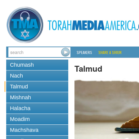
SPEAKERS
SHARE A SHIUR
Chumash
Talmud
Nach
Talmud
Mishnah
Halacha
Moadim
Machshava