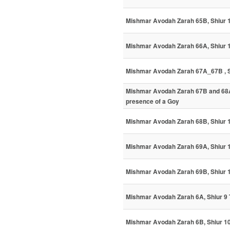
Mishmar Avodah Zarah 65B, Shiur 
Mishmar Avodah Zarah 66A, Shiur
Mishmar Avodah Zarah 67A_67B , Sh
Mishmar Avodah Zarah 67B and 68A,
presence of a Goy
Mishmar Avodah Zarah 68B, Shiur
Mishmar Avodah Zarah 69A, Shiur 
Mishmar Avodah Zarah 69B, Shiur
Mishmar Avodah Zarah 6A, Shiur 9 
Mishmar Avodah Zarah 6B, Shiur 10