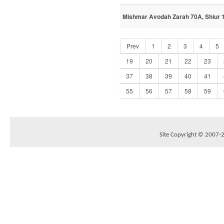
Mishmar Avodah Zarah 70A, Shiur 1
Prev
1
2
3
4
5
19
20
21
22
23
37
38
39
40
41
55
56
57
58
59
Site Copyright © 2007