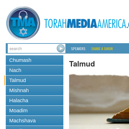
SPEAKERS
SHARE A SHIUR
Chumash
Talmud
Nach
Talmud
Mishnah
Halacha
Moadim
Machshava