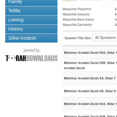
Family
Masechta Pesachim
M
Tefilla
Masechta Kesuvos
M
Masechta Bava Kama
M
Leining
Masechta Sanhedrin
M
History
Sifrei Kodesh
Speaker Filter Box:
Mishmar Avodah Zarah 59A, Shiur 
Mishmar Avodah Zarah 59B, Shiur 1
Avodah Zarah
Mishmar Avodah Zarah 5A, Shiur 7
Mishmar Avodah Zarah 5B, Shiur 8
Mishmar Avodah Zarah 60A, Shiur 
Mishmar Avodah Zarah 60B, Shiur 