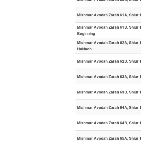
Mishmar Avodah Zarah 61A, Shiur 1
Mishmar Avodah Zarah 61B, Shiur 1
Beginning
Mishmar Avodah Zarah 62A, Shiur 11
HaNaeh
Mishmar Avodah Zarah 62B, Shiur 1
Mishmar Avodah Zarah 63A, Shiur
Mishmar Avodah Zarah 63B, Shiur 12
Mishmar Avodah Zarah 64A, Shiur 
Mishmar Avodah Zarah 64B, Shiur 
Mishmar Avodah Zarah 65A, Shiur 