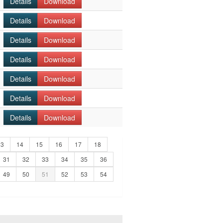
Details
Download
Details
Download
Details
Download
Details
Download
Details
Download
Details
Download
Details
Download
13
14
15
16
17
18
31
32
33
34
35
36
49
50
51
52
53
54