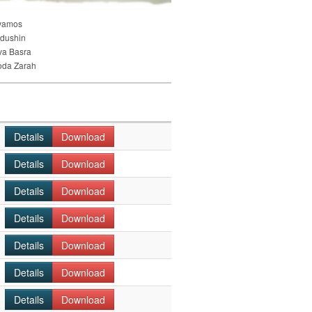
vamos
dushin
va Basra
oda Zarah
Details
Download
Details
Download
Details
Download
Details
Download
Details
Download
Details
Download
Details
Download