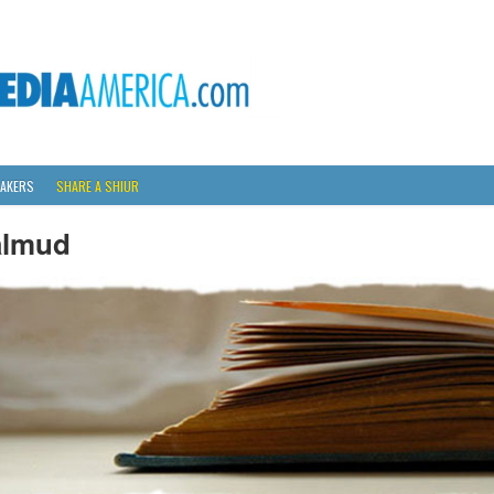
AKERS
SHARE A SHIUR
almud