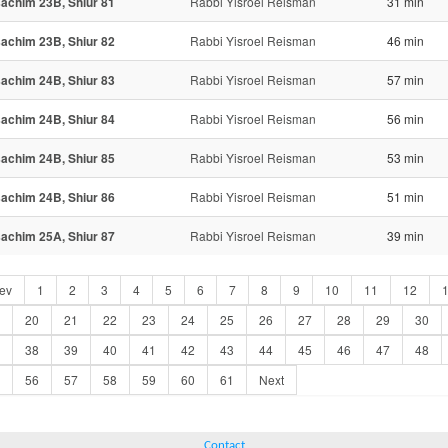
achim 23B, Shiur 81
Rabbi Yisroel Reisman
31 min
achim 23B, Shiur 82
Rabbi Yisroel Reisman
46 min
achim 24B, Shiur 83
Rabbi Yisroel Reisman
57 min
achim 24B, Shiur 84
Rabbi Yisroel Reisman
56 min
achim 24B, Shiur 85
Rabbi Yisroel Reisman
53 min
achim 24B, Shiur 86
Rabbi Yisroel Reisman
51 min
achim 25A, Shiur 87
Rabbi Yisroel Reisman
39 min
ev
1
2
3
4
5
6
7
8
9
10
11
12
20
21
22
23
24
25
26
27
28
29
30
38
39
40
41
42
43
44
45
46
47
48
56
57
58
59
60
61
Next
Contact