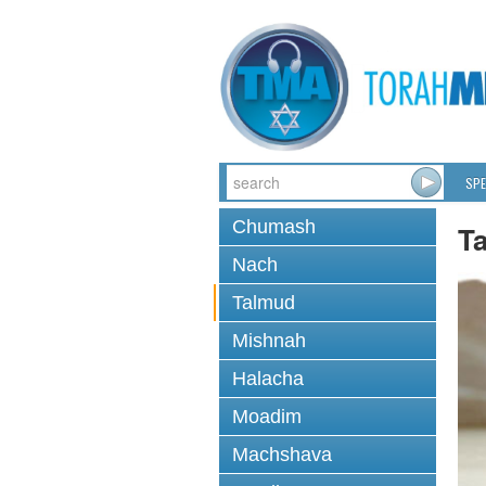
SPE
Chumash
T
Nach
Talmud
Mishnah
Halacha
Moadim
Machshava