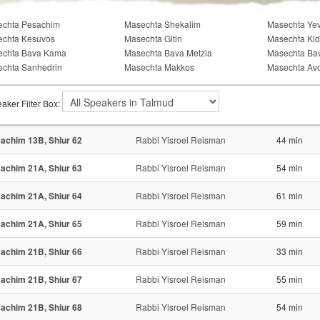
chta Pesachim
Masechta Shekalim
Masechta Ye
chta Kesuvos
Masechta Gitin
Masechta Kid
echta Bava Kama
Masechta Bava Metzia
Masechta Ba
chta Sanhedrin
Masechta Makkos
Masechta Av
aker Filter Box:
achim 13B, Shiur 62
Rabbi Yisroel Reisman
44 min
achim 21A, Shiur 63
Rabbi Yisroel Reisman
54 min
achim 21A, Shiur 64
Rabbi Yisroel Reisman
61 min
achim 21A, Shiur 65
Rabbi Yisroel Reisman
59 min
achim 21B, Shiur 66
Rabbi Yisroel Reisman
33 min
achim 21B, Shiur 67
Rabbi Yisroel Reisman
55 min
achim 21B, Shiur 68
Rabbi Yisroel Reisman
54 min