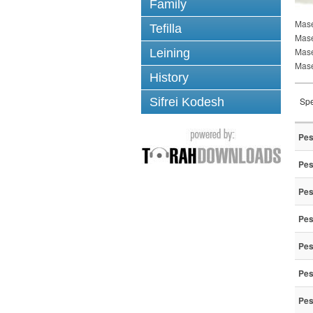
Family
Mase
Tefilla
Mase
Mas
Leining
Mase
History
Sifrei Kodesh
Spe
Pes
Pes
Pes
Pes
Pes
Pes
Pes