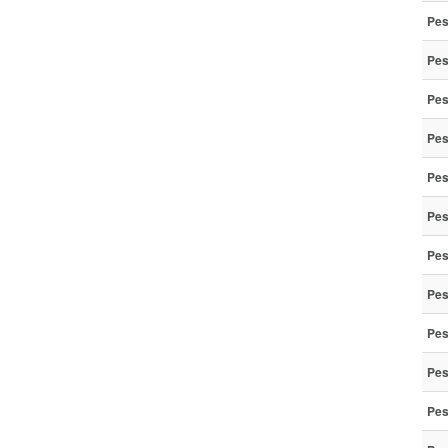
Pes
Pes
Pes
Pes
Pes
Pes
Pes
Pes
Pes
Pes
Pes