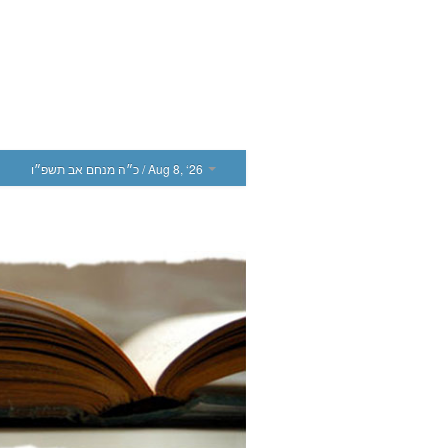
כ״ה מנחם אב תשפ״ו
/ Aug 8, ‘26