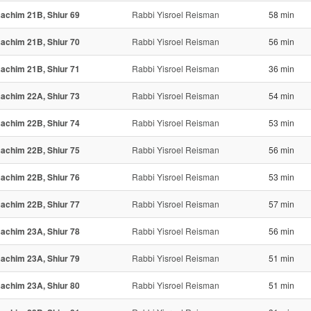
achim 21B, Shiur 69
Rabbi Yisroel Reisman
58 min
achim 21B, Shiur 70
Rabbi Yisroel Reisman
56 min
achim 21B, Shiur 71
Rabbi Yisroel Reisman
36 min
achim 22A, Shiur 73
Rabbi Yisroel Reisman
54 min
achim 22B, Shiur 74
Rabbi Yisroel Reisman
53 min
achim 22B, Shiur 75
Rabbi Yisroel Reisman
56 min
achim 22B, Shiur 76
Rabbi Yisroel Reisman
53 min
achim 22B, Shiur 77
Rabbi Yisroel Reisman
57 min
achim 23A, Shiur 78
Rabbi Yisroel Reisman
56 min
achim 23A, Shiur 79
Rabbi Yisroel Reisman
51 min
achim 23A, Shiur 80
Rabbi Yisroel Reisman
51 min