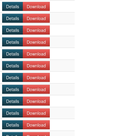
Details
Download
Details
Download
Details
Download
Details
Download
Details
Download
Details
Download
Details
Download
Details
Download
Details
Download
Details
Download
Details
Download