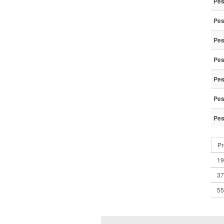
Pes
Pes
Pes
Pes
Pes
Pes
Pes
Pr
19
37
55