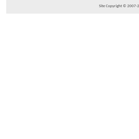
Site Copyright © 2007