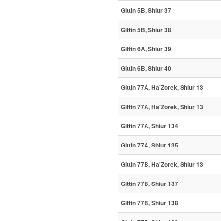
Gittin 5B, Shiur 37
Gittin 5B, Shiur 38
Gittin 6A, Shiur 39
Gittin 6B, Shiur 40
Gittin 77A, Ha'Zorek, Shiur 13
Gittin 77A, Ha'Zorek, Shiur 13
Gittin 77A, Shiur 134
Gittin 77A, Shiur 135
Gittin 77B, Ha'Zorek, Shiur 13
Gittin 77B, Shiur 137
Gittin 77B, Shiur 138