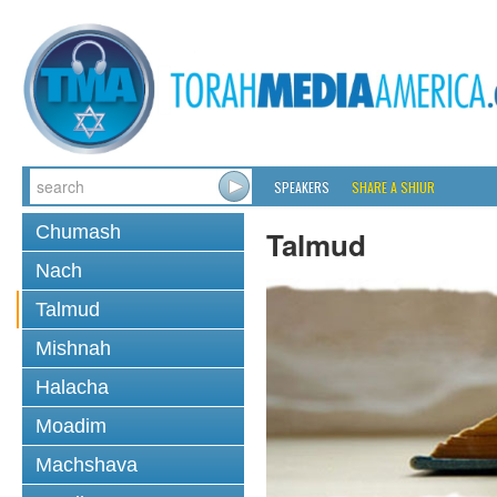
SPEAKERS
SHARE A SHIUR
Chumash
Talmud
Nach
Talmud
Mishnah
Halacha
Moadim
Machshava