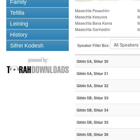
Family
Masechta Pesachim
M
Tefilla
Masechta Kesuvos
M
Masechta Bava Kama
M
Leining
Masechta Sanhedrin
M
History
Sifrei Kodesh
Speaker Filter Box:
Gittin 5A, Shiur 30
Gittin 5A, Shiur 31
Gittin 5A, Shiur 32
Gittin 5B, Shiur 33
Gittin 5B, Shiur 34
Gittin 5B, Shiur 35
Gittin 5B, Shiur 36