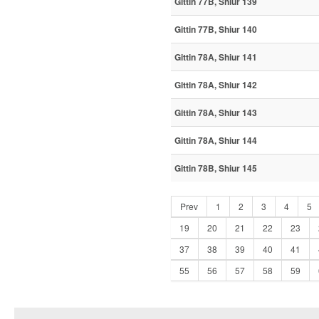
Gittin 77B, Shiur 139
Gittin 77B, Shiur 140
Gittin 78A, Shiur 141
Gittin 78A, Shiur 142
Gittin 78A, Shiur 143
Gittin 78A, Shiur 144
Gittin 78B, Shiur 145
Prev
1
2
3
4
5
19
20
21
22
23
37
38
39
40
41
55
56
57
58
59