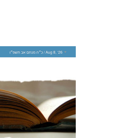
כ״ה מנחם אב תשפ״ו
/ Aug 8, ‘26