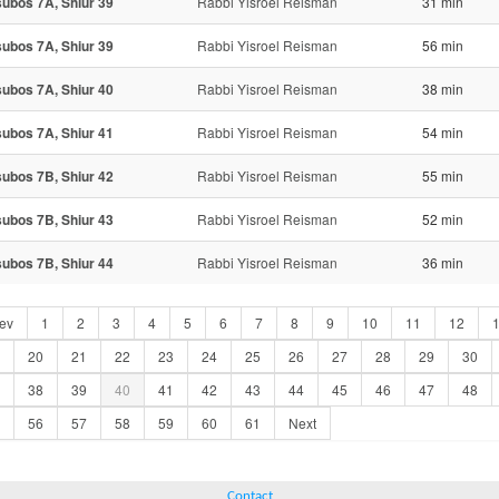
ubos 7A, Shiur 39
Rabbi Yisroel Reisman
31 min
ubos 7A, Shiur 39
Rabbi Yisroel Reisman
56 min
ubos 7A, Shiur 40
Rabbi Yisroel Reisman
38 min
ubos 7A, Shiur 41
Rabbi Yisroel Reisman
54 min
ubos 7B, Shiur 42
Rabbi Yisroel Reisman
55 min
ubos 7B, Shiur 43
Rabbi Yisroel Reisman
52 min
ubos 7B, Shiur 44
Rabbi Yisroel Reisman
36 min
ev
1
2
3
4
5
6
7
8
9
10
11
12
20
21
22
23
24
25
26
27
28
29
30
38
39
40
41
42
43
44
45
46
47
48
56
57
58
59
60
61
Next
Contact