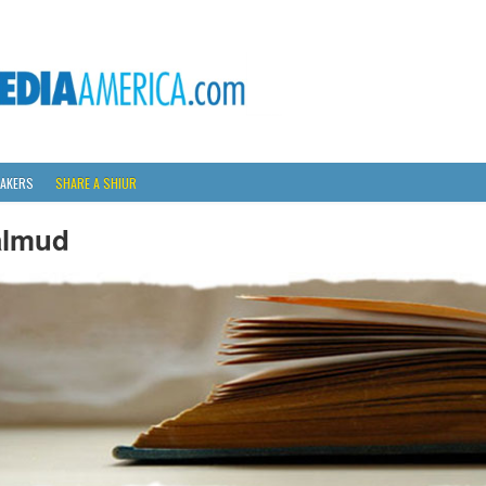
AKERS
SHARE A SHIUR
almud