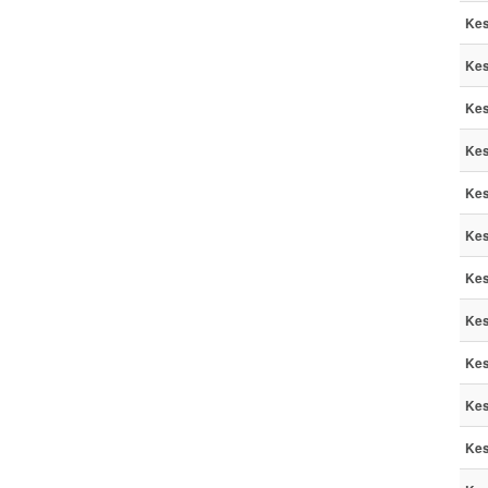
Kes
Kes
Kes
Kes
Kes
Kes
Kes
Kes
Kes
Kes
Kes