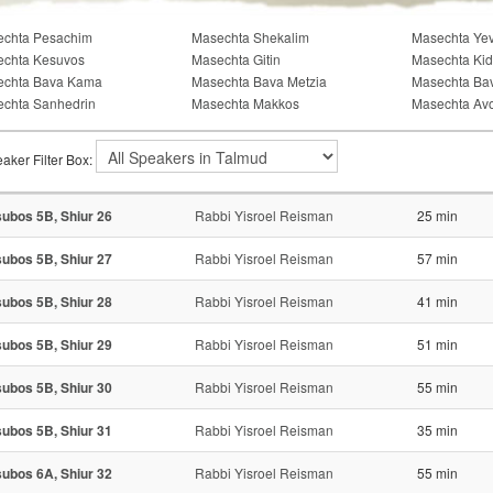
chta Pesachim
Masechta Shekalim
Masechta Ye
chta Kesuvos
Masechta Gitin
Masechta Kid
echta Bava Kama
Masechta Bava Metzia
Masechta Ba
chta Sanhedrin
Masechta Makkos
Masechta Av
aker Filter Box:
ubos 5B, Shiur 26
Rabbi Yisroel Reisman
25 min
ubos 5B, Shiur 27
Rabbi Yisroel Reisman
57 min
ubos 5B, Shiur 28
Rabbi Yisroel Reisman
41 min
ubos 5B, Shiur 29
Rabbi Yisroel Reisman
51 min
ubos 5B, Shiur 30
Rabbi Yisroel Reisman
55 min
ubos 5B, Shiur 31
Rabbi Yisroel Reisman
35 min
ubos 6A, Shiur 32
Rabbi Yisroel Reisman
55 min