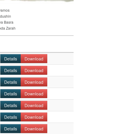
vamos
dushin
va Basra
oda Zarah
Details
Download
Details
Download
Details
Download
Details
Download
Details
Download
Details
Download
Details
Download