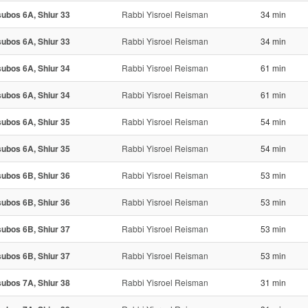
ubos 6A, Shiur 33
Rabbi Yisroel Reisman
34 min
ubos 6A, Shiur 33
Rabbi Yisroel Reisman
34 min
ubos 6A, Shiur 34
Rabbi Yisroel Reisman
61 min
ubos 6A, Shiur 34
Rabbi Yisroel Reisman
61 min
ubos 6A, Shiur 35
Rabbi Yisroel Reisman
54 min
ubos 6A, Shiur 35
Rabbi Yisroel Reisman
54 min
ubos 6B, Shiur 36
Rabbi Yisroel Reisman
53 min
ubos 6B, Shiur 36
Rabbi Yisroel Reisman
53 min
ubos 6B, Shiur 37
Rabbi Yisroel Reisman
53 min
ubos 6B, Shiur 37
Rabbi Yisroel Reisman
53 min
ubos 7A, Shiur 38
Rabbi Yisroel Reisman
31 min