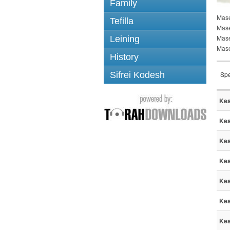
Family
Mase
Tefilla
Mase
Mas
Leining
Mase
History
Sifrei Kodesh
Spe
Kes
Kes
Kes
Kes
Kes
Kes
Kes