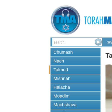
SPE
Chumash
T
Nach
Talmud
Mishnah
Halacha
Moadim
Machshava