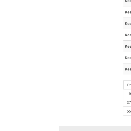
Kes
Kes
Kes
Kes
Kes
Kes
Kes
Pr
19
37
55