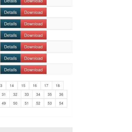
Details
Download
Details
Download
Details
Download
Details
Download
Details
Download
Details
Download
Details
Download
13
14
15
16
17
18
31
32
33
34
35
36
49
50
51
52
53
54