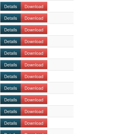
Details
Download
Details
Download
Details
Download
Details
Download
Details
Download
Details
Download
Details
Download
Details
Download
Details
Download
Details
Download
Details
Download