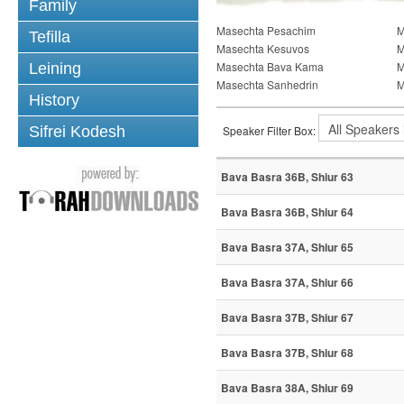
Family
Masechta Pesachim
M
Tefilla
Masechta Kesuvos
M
Masechta Bava Kama
M
Leining
Masechta Sanhedrin
M
History
Sifrei Kodesh
Speaker Filter Box:
Bava Basra 36B, Shiur 63
Bava Basra 36B, Shiur 64
Bava Basra 37A, Shiur 65
Bava Basra 37A, Shiur 66
Bava Basra 37B, Shiur 67
Bava Basra 37B, Shiur 68
Bava Basra 38A, Shiur 69