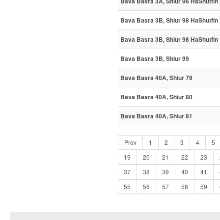
Bava Basra 3A, Shiur 96 HaShutfin
Bava Basra 3B, Shiur 98 HaShutfin
Bava Basra 3B, Shiur 98 HaShutfin
Bava Basra 3B, Shiur 99
Bava Basra 40A, Shiur 79
Bava Basra 40A, Shiur 80
Bava Basra 40A, Shiur 81
Prev
1
2
3
4
5
19
20
21
22
23
37
38
39
40
41
55
56
57
58
59