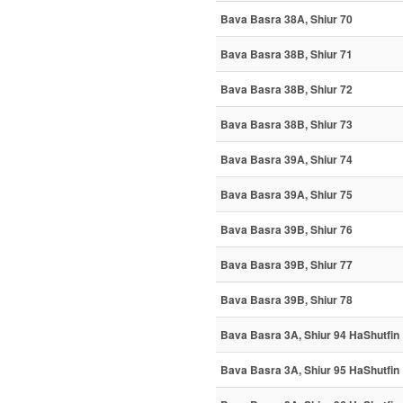
Bava Basra 38A, Shiur 70
Bava Basra 38B, Shiur 71
Bava Basra 38B, Shiur 72
Bava Basra 38B, Shiur 73
Bava Basra 39A, Shiur 74
Bava Basra 39A, Shiur 75
Bava Basra 39B, Shiur 76
Bava Basra 39B, Shiur 77
Bava Basra 39B, Shiur 78
Bava Basra 3A, Shiur 94 HaShutfin
Bava Basra 3A, Shiur 95 HaShutfin