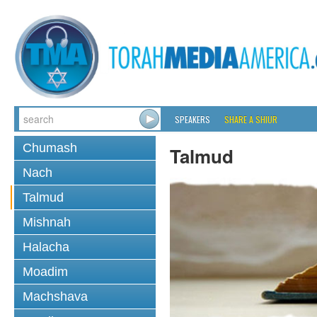
SPEAKERS
SHARE A SHIUR
Chumash
Talmud
Nach
Talmud
Mishnah
Halacha
Moadim
Machshava