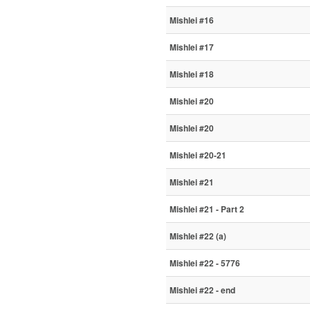
Mishlei #16
Mishlei #17
Mishlei #18
Mishlei #20
Mishlei #20
Mishlei #20-21
Mishlei #21
Mishlei #21 - Part 2
Mishlei #22 (a)
Mishlei #22 - 5776
Mishlei #22 - end