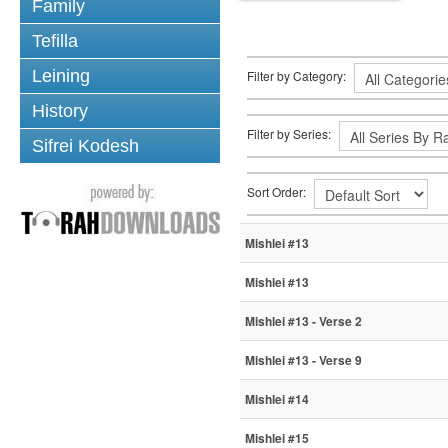
Family
Tefilla
Leining
Filter by Category:
History
Filter by Series:
Sifrei Kodesh
Sort Order:
Mishlei #13
Mishlei #13
Mishlei #13 - Verse 2
Mishlei #13 - Verse 9
Mishlei #14
Mishlei #15