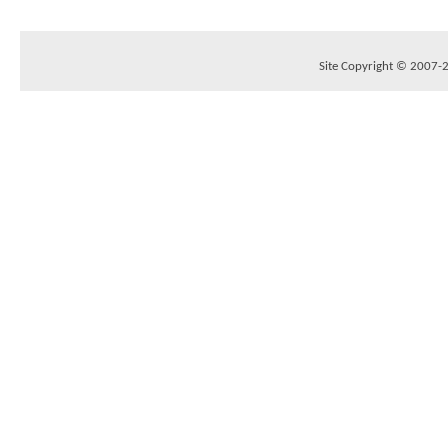
Site Copyright © 2007