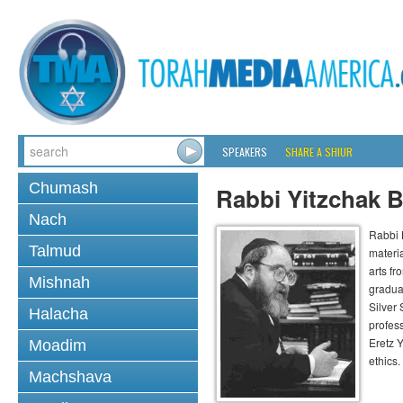
SPEAKERS
SHARE A SHIUR
Chumash
Rabbi Yitzchak B
Nach
Rabbi B
Talmud
materia
arts f
Mishnah
gradua
Silver
Halacha
profess
Eretz 
Moadim
ethics.
Machshava