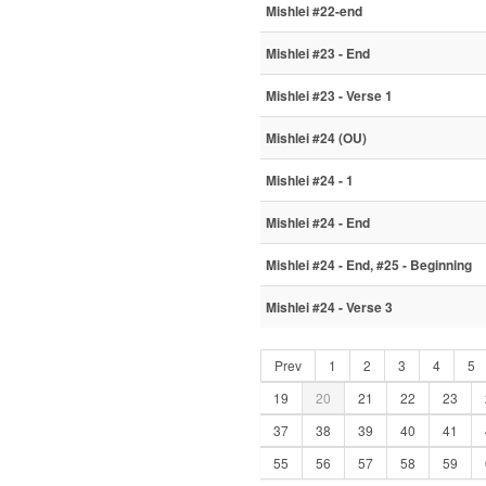
Mishlei #22-end
Mishlei #23 - End
Mishlei #23 - Verse 1
Mishlei #24 (OU)
Mishlei #24 - 1
Mishlei #24 - End
Mishlei #24 - End, #25 - Beginning
Mishlei #24 - Verse 3
Prev
1
2
3
4
5
19
20
21
22
23
37
38
39
40
41
55
56
57
58
59