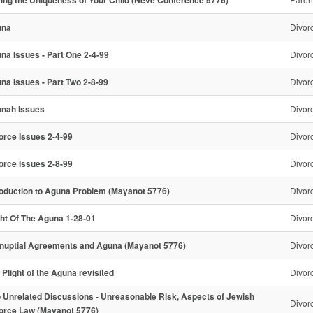
una
Divor
na Issues - Part One 2-4-99
Divor
na Issues - Part Two 2-8-99
Divor
nah Issues
Divor
orce Issues 2-4-99
Divor
orce Issues 2-8-99
Divor
roduction to Aguna Problem (Mayanot 5776)
Divor
ght Of The Aguna 1-28-01
Divor
nuptial Agreements and Aguna (Mayanot 5776)
Divor
 Plight of the Aguna revisited
Divor
 Unrelated Discussions - Unreasonable Risk, Aspects of Jewish
Divor
orce Law (Mayanot 5776)