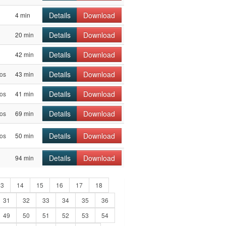
Details
Download
4 min
Details
Download
20 min
Details
Download
42 min
Details
Download
os
43 min
Details
Download
os
41 min
Details
Download
os
69 min
Details
Download
os
50 min
Details
Download
94 min
13
14
15
16
17
18
31
32
33
34
35
36
49
50
51
52
53
54