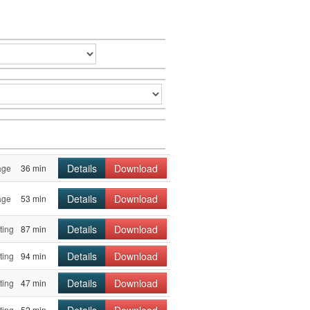
Details
Download
age
36 min
Details
Download
age
53 min
Details
Download
ting
87 min
Details
Download
ting
94 min
Details
Download
ting
47 min
Details
Download
ting
52 min