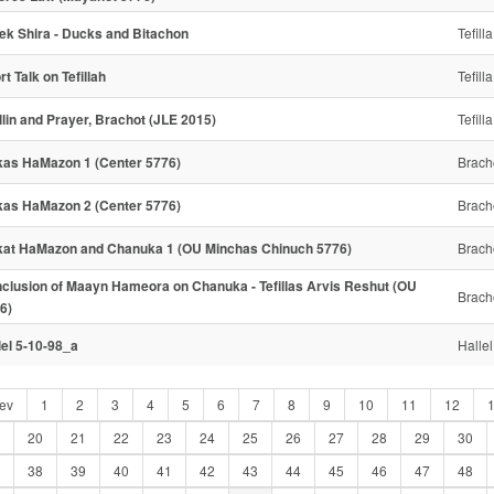
ek Shira - Ducks and Bitachon
Tefilla
rt Talk on Tefillah
Tefilla
illin and Prayer, Brachot (JLE 2015)
Tefilla
kas HaMazon 1 (Center 5776)
Brach
kas HaMazon 2 (Center 5776)
Brach
kat HaMazon and Chanuka 1 (OU Minchas Chinuch 5776)
Brach
clusion of Maayn Hameora on Chanuka - Tefillas Arvis Reshut (OU
Brach
6)
lel 5-10-98_a
Hallel
ev
1
2
3
4
5
6
7
8
9
10
11
12
20
21
22
23
24
25
26
27
28
29
30
38
39
40
41
42
43
44
45
46
47
48