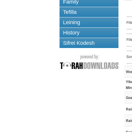
Family
Tefilla
Leining
Fil
History
Fil
Sifrei Kodesh
Sor
Wo
Yib
Min
Goa
Rai
Rai
See