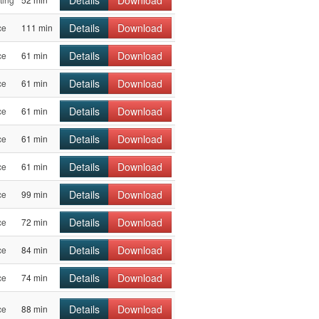
Details
Download
ce
111 min
Details
Download
ce
61 min
Details
Download
ce
61 min
Details
Download
ce
61 min
Details
Download
ce
61 min
Details
Download
ce
61 min
Details
Download
ce
99 min
Details
Download
ce
72 min
Details
Download
ce
84 min
Details
Download
ce
74 min
Details
Download
ce
88 min