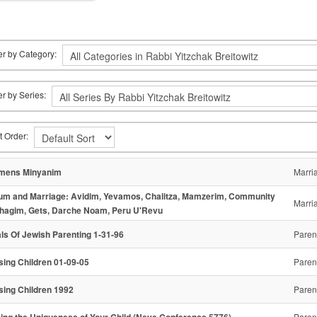
ter by Category:
ter by Series:
t Order:
mens Minyanim
Marri
um and Marriage: Avidim, Yevamos, Chalitza, Mamzerim, Community
Marri
hagim, Gets, Darche Noam, Peru U'Revu
ls Of Jewish Parenting 1-31-96
Paren
sing Children 01-09-05
Paren
sing Children 1992
Paren
ing the Uniqueness of Your Child (Neve Conference 5776)
Paren