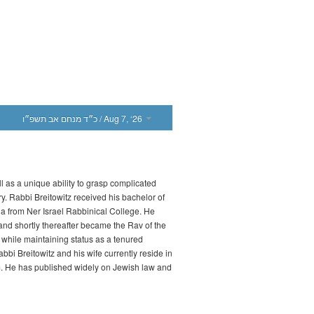
כ״ד מנחם אב תשפ״ו
/ Aug 7, ‘26
l as a unique ability to grasp complicated
ry. Rabbi Breitowitz received his bachelor of
a from Ner Israel Rabbinical College. He
d shortly thereafter became the Rav of the
while maintaining status as a tenured
bbi Breitowitz and his wife currently reside in
m. He has published widely on Jewish law and