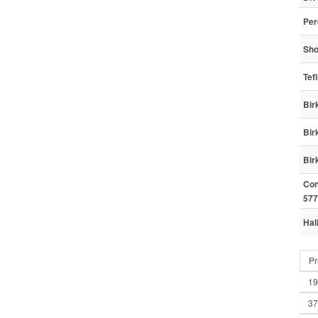
Per
Sho
Tef
Bir
Bir
Bir
Con
577
Hal
Pr
19
37