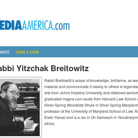
AKERS
SHARE A SHIUR
bbi Yitzchak Breitowitz
Rabbi Breitowitz's scope of knowledge, brilliance, as wel
material and communicate it clearly to others is legenda
arts from Johns Hopkins University and obtained semich
graduated magna cum laude from Harvard Law School an
Silver Spring Woodside Shule in Silver Spring Maryland 
professor at the University of Maryland School of Law. Ra
Eretz Yisroel and is a rav in Oh Sameach in Yerushalyi
ethics.