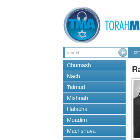
SPE
Chumash
Ra
Nach
Talmud
Mishnah
Halacha
Moadim
Machshava