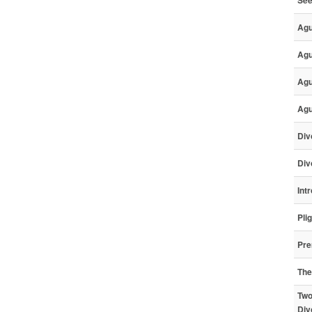
Ag
Agu
Agu
Agu
Div
Div
Int
Pli
Pre
The
Two
Div