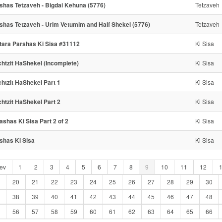
shas Tetzaveh - Bigdai Kehuna (5776)
Tetzaveh
shas Tetzaveh - Urim Vetumim and Half Shekel (5776)
Tetzaveh
tara Parshas Ki Sisa #31112
Ki Sisa
htzit HaShekel (Incomplete)
Ki Sisa
htzit HaShekel Part 1
Ki Sisa
htzit HaShekel Part 2
Ki Sisa
ashas Ki Sisa Part 2 of 2
Ki Sisa
shas Ki Sisa
Ki Sisa
ev
1
2
3
4
5
6
7
8
9
10
11
12
20
21
22
23
24
25
26
27
28
29
30
38
39
40
41
42
43
44
45
46
47
48
56
57
58
59
60
61
62
63
64
65
66