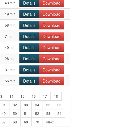
Details
Download
43 min
Details
Download
19 min
Details
Download
58 min
Details
Download
7 min
Details
Download
40 min
Details
Download
26 min
Details
Download
31 min
Details
Download
56 min
13
14
15
16
17
18
31
32
33
34
35
36
49
50
51
52
53
54
67
68
69
70
Next