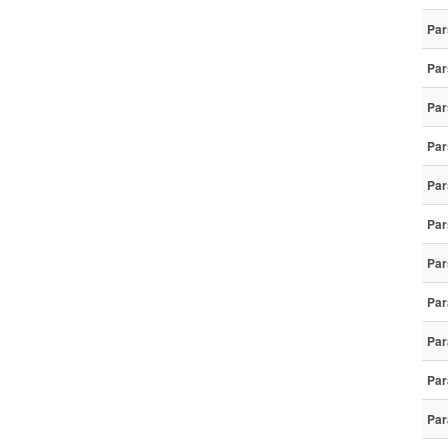
Par
Par
Par
Par
Par
Par
Par
Par
Par
Par
Par