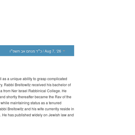
כ״ד מנחם אב תשפ״ו
/ Aug 7, ‘26
l as a unique ability to grasp complicated
ry. Rabbi Breitowitz received his bachelor of
a from Ner Israel Rabbinical College. He
d shortly thereafter became the Rav of the
while maintaining status as a tenured
bbi Breitowitz and his wife currently reside in
m. He has published widely on Jewish law and