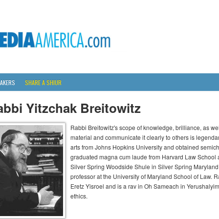
AKERS
SHARE A SHIUR
bbi Yitzchak Breitowitz
Rabbi Breitowitz's scope of knowledge, brilliance, as wel
material and communicate it clearly to others is legenda
arts from Johns Hopkins University and obtained semich
graduated magna cum laude from Harvard Law School an
Silver Spring Woodside Shule in Silver Spring Maryland 
professor at the University of Maryland School of Law. Ra
Eretz Yisroel and is a rav in Oh Sameach in Yerushalyi
ethics.