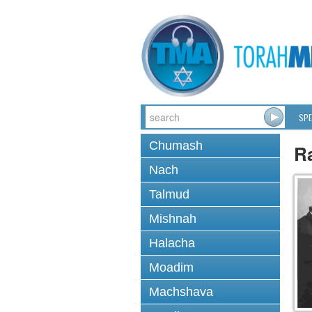
SPE
Chumash
Ra
Nach
Talmud
Mishnah
Halacha
Moadim
Machshava