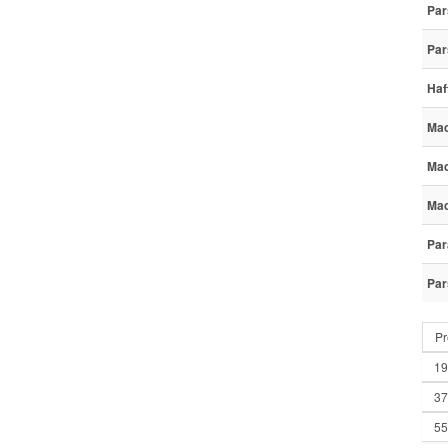
Par
Par
Haf
Mac
Mac
Mac
Par
Par
Pr
19
37
55