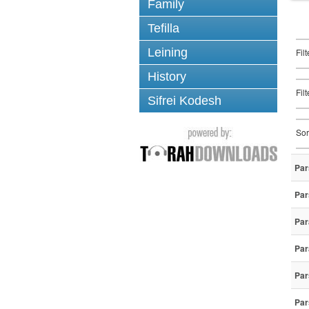
Family
Tefilla
Leining
Fil
History
Fil
Sifrei Kodesh
Sor
Par
Par
Par
Par
Par
Par