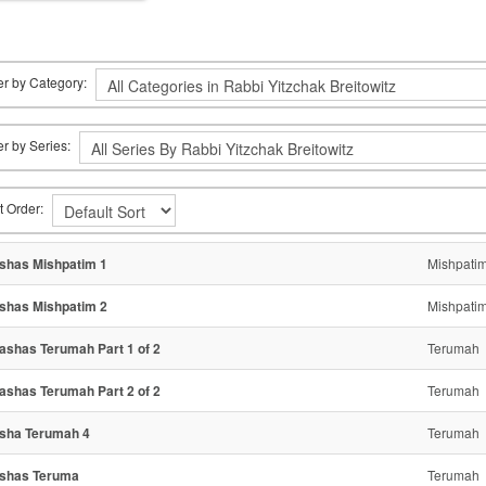
ter by Category:
ter by Series:
t Order:
shas Mishpatim 1
Mishpati
shas Mishpatim 2
Mishpati
ashas Terumah Part 1 of 2
Terumah
ashas Terumah Part 2 of 2
Terumah
sha Terumah 4
Terumah
shas Teruma
Terumah