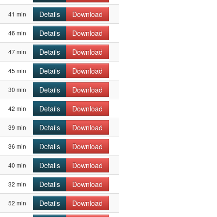
Details
Download
41 min
Details
Download
46 min
Details
Download
47 min
Details
Download
45 min
Details
Download
30 min
Details
Download
42 min
Details
Download
39 min
Details
Download
36 min
Details
Download
40 min
Details
Download
32 min
Details
Download
52 min