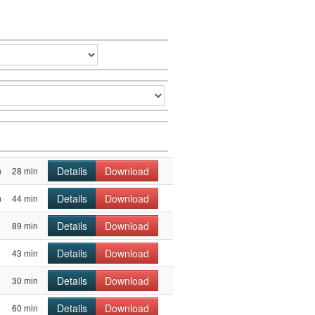
Details
Download
m
28 min
Details
Download
m
44 min
Details
Download
89 min
Details
Download
43 min
Details
Download
30 min
Details
Download
60 min