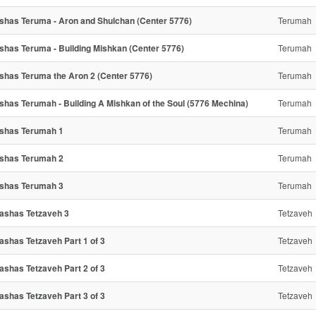
shas Teruma - Aron and Shulchan (Center 5776)
Terumah
shas Teruma - Building Mishkan (Center 5776)
Terumah
shas Teruma the Aron 2 (Center 5776)
Terumah
shas Terumah - Building A Mishkan of the Soul (5776 Mechina)
Terumah
shas Terumah 1
Terumah
shas Terumah 2
Terumah
shas Terumah 3
Terumah
ashas Tetzaveh 3
Tetzaveh
ashas Tetzaveh Part 1 of 3
Tetzaveh
ashas Tetzaveh Part 2 of 3
Tetzaveh
ashas Tetzaveh Part 3 of 3
Tetzaveh