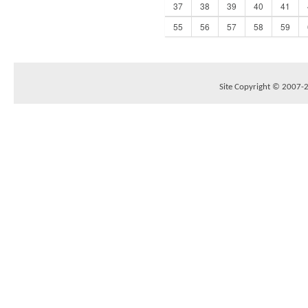
37
38
39
40
41
55
56
57
58
59
Site Copyright © 2007