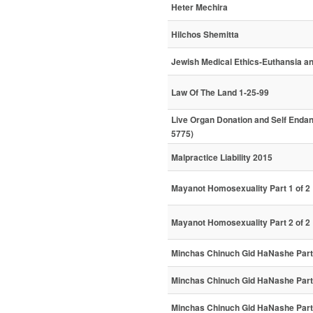
Heter Mechira
Hilchos Shemitta
Jewish Medical Ethics-Euthansia an
Law Of The Land 1-25-99
Live Organ Donation and Self Enda
5775)
Malpractice Liability 2015
Mayanot Homosexuality Part 1 of 2
Mayanot Homosexuality Part 2 of 2
Minchas Chinuch Gid HaNashe Part 
Minchas Chinuch Gid HaNashe Part 
Minchas Chinuch Gid HaNashe Part 