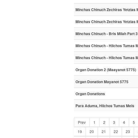
Minchas Chinuch Zechiras Yetzias M
Minchas Chinuch Zechiras Yetzias M
Minchas Chinuch - Bris Milah Part 3
Minchas Chinuch - Hilchos Tumas 
Minchas Chinuch - Hilchos Tumas M
Organ Donation 2 (Maayanot 5775)
Organ Donation Mayanot 5775
Organ Donations
Para Aduma, Hilchos Tumas Meis
Prev
1
2
3
4
5
19
20
21
22
23