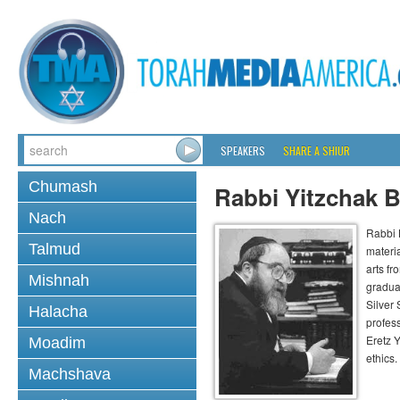
SPEAKERS
SHARE A SHIUR
Chumash
Rabbi Yitzchak B
Nach
Rabbi B
Talmud
materia
arts f
Mishnah
gradua
Silver
Halacha
profess
Eretz 
Moadim
ethics.
Machshava