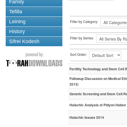
Family
Tefilla
Leining
Filter by Category:
History
Filter by Series:
Sifrei Kodesh
Sort Order:
Fertility Technology and Stem Cell 
Followup Discussion on Medical Eth
2015)
Genetic Screening and Stem Cell R
Halachic Analysis of Pidyon Haben
Halachic Issues 2014