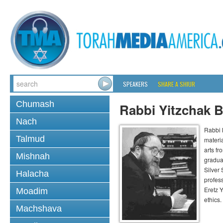
SPEAKERS
SHARE A SHIUR
Chumash
Rabbi Yitzchak B
Nach
Rabbi B
Talmud
materia
arts f
Mishnah
gradua
Silver
Halacha
profess
Eretz 
Moadim
ethics.
Machshava