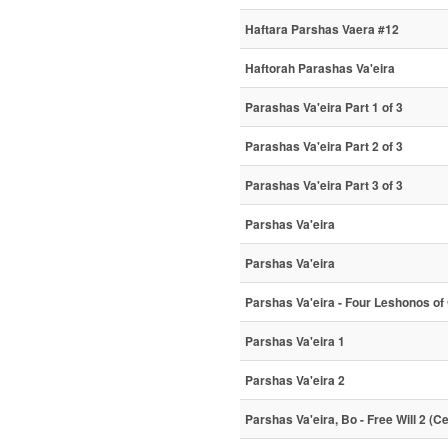
Haftara Parshas Vaera #12
Haftorah Parashas Va'eira
Parashas Va'eira Part 1 of 3
Parashas Va'eira Part 2 of 3
Parashas Va'eira Part 3 of 3
Parshas Va'eira
Parshas Va'eira
Parshas Va'eira - Four Leshonos of
Parshas Va'eira 1
Parshas Va'eira 2
Parshas Va'eira, Bo - Free Will 2 (C