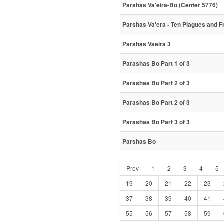
Parshas Va'eira-Bo (Center 5776)
Parshas Va'era - Ten Plagues and Fr
Parshas Vaeira 3
Parashas Bo Part 1 of 3
Parashas Bo Part 2 of 3
Parashas Bo Part 2 of 3
Parashas Bo Part 3 of 3
Parshas Bo
Prev
1
2
3
4
5
19
20
21
22
23
37
38
39
40
41
55
56
57
58
59