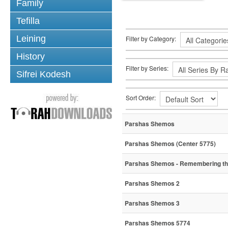
Family
Tefilla
Leining
Filter by Category:
History
Filter by Series:
Sifrei Kodesh
Sort Order:
Parshas Shemos
Parshas Shemos (Center 5775)
Parshas Shemos - Remembering the 
Parshas Shemos 2
Parshas Shemos 3
Parshas Shemos 5774