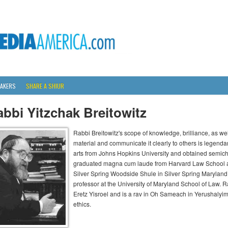
AKERS
SHARE A SHIUR
bbi Yitzchak Breitowitz
Rabbi Breitowitz's scope of knowledge, brilliance, as wel
material and communicate it clearly to others is legenda
arts from Johns Hopkins University and obtained semich
graduated magna cum laude from Harvard Law School an
Silver Spring Woodside Shule in Silver Spring Maryland 
professor at the University of Maryland School of Law. Ra
Eretz Yisroel and is a rav in Oh Sameach in Yerushalyi
ethics.