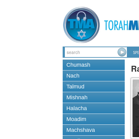
SPE
Chumash
Ra
Nach
Talmud
Mishnah
Halacha
Moadim
Machshava