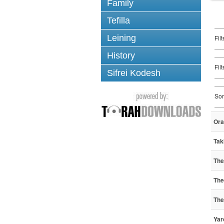
Family
Tefilla
Leining
Fil
History
Fil
Sifrei Kodesh
Sor
Ora
Tak
The 
The 
The 
Yar