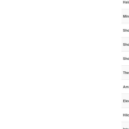
Hal
Min
Sho
Sho
Sho
The
Ami
Ele
Hil
Int