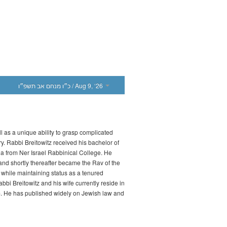
כ״ו מנחם אב תשפ״ו
/ Aug 9, ‘26
l as a unique ability to grasp complicated
ry. Rabbi Breitowitz received his bachelor of
a from Ner Israel Rabbinical College. He
d shortly thereafter became the Rav of the
while maintaining status as a tenured
bbi Breitowitz and his wife currently reside in
m. He has published widely on Jewish law and