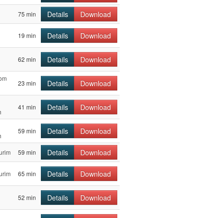
Details
Download
75 min
Details
Download
19 min
Details
Download
62 min
Yom
Details
Download
23 min
Details
Download
41 min
h
Details
Download
59 min
h
Details
Download
urim
59 min
Details
Download
urim
65 min
Details
Download
52 min