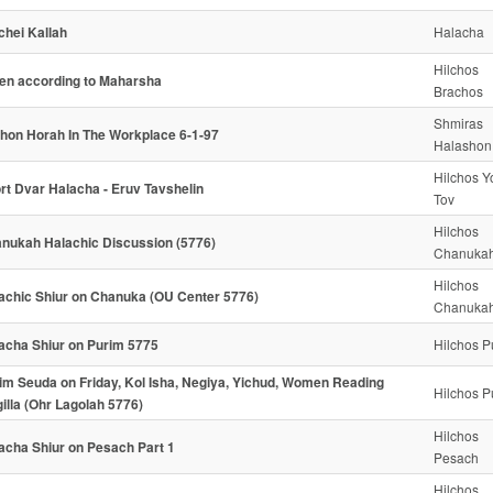
chei Kallah
Halacha
Hilchos
n according to Maharsha
Brachos
Shmiras
hon Horah In The Workplace 6-1-97
Halashon
Hilchos 
rt Dvar Halacha - Eruv Tavshelin
Tov
Hilchos
nukah Halachic Discussion (5776)
Chanuka
Hilchos
achic Shiur on Chanuka (OU Center 5776)
Chanuka
acha Shiur on Purim 5775
Hilchos P
im Seuda on Friday, Kol Isha, Negiya, Yichud, Women Reading
Hilchos P
illa (Ohr Lagolah 5776)
Hilchos
acha Shiur on Pesach Part 1
Pesach
Hilchos