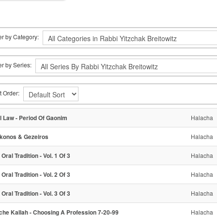
ter by Category:
ter by Series:
t Order:
l Law - Period Of Gaonim
Halacha
konos & Gezeiros
Halacha
Oral Tradition - Vol. 1 Of 3
Halacha
Oral Tradition - Vol. 2 Of 3
Halacha
Oral Tradition - Vol. 3 Of 3
Halacha
che Kallah - Choosing A Profession 7-20-99
Halacha