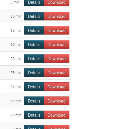
Details
Download
5 min
Details
Download
36 min
Details
Download
17 min
Details
Download
16 min
Details
Download
22 min
Details
Download
35 min
Details
Download
91 min
Details
Download
62 min
Details
Download
75 min
Details
Download
56 min