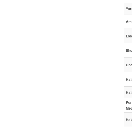
Yar
Ame
Los
Sho
Cha
Hal
Hal
Pur
Meg
Hal