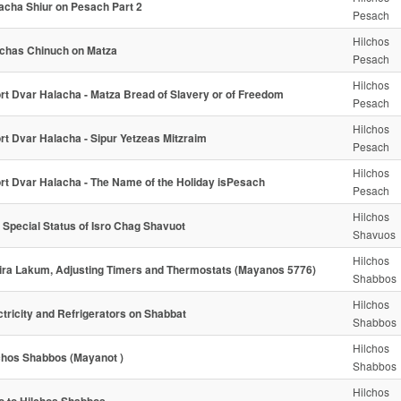
acha Shiur on Pesach Part 2
Pesach
Hilchos
chas Chinuch on Matza
Pesach
Hilchos
rt Dvar Halacha - Matza Bread of Slavery or of Freedom
Pesach
Hilchos
rt Dvar Halacha - Sipur Yetzeas Mitzraim
Pesach
Hilchos
rt Dvar Halacha - The Name of the Holiday isPesach
Pesach
Hilchos
 Special Status of Isro Chag Shavuot
Shavuos
Hilchos
ra Lakum, Adjusting Timers and Thermostats (Mayanos 5776)
Shabbos
Hilchos
ctricity and Refrigerators on Shabbat
Shabbos
Hilchos
chos Shabbos (Mayanot )
Shabbos
Hilchos
ro to Hilchos Shabbos