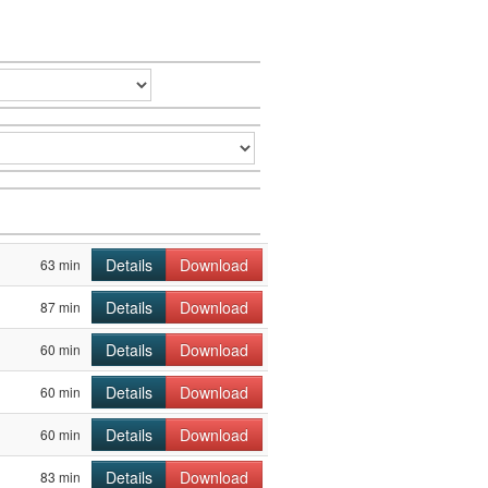
Details
Download
63 min
Details
Download
87 min
Details
Download
60 min
Details
Download
60 min
Details
Download
60 min
Details
Download
83 min