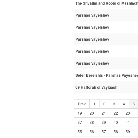
The Shvatim and Roots of Mashiac
Parshas Vayeishev
Parshas Vayeishev
Parshas Vayeishev
Parshas Vayeishev
Parshas Vayieshev
Sefer Bereishis - Parshas Vayeshe
09 Haftorah of Vayigash
Prev
1
2
3
4
5
19
20
21
22
23
37
38
39
40
41
55
56
57
58
59