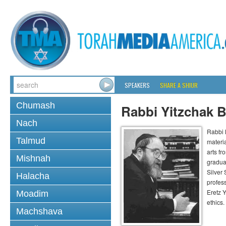
SPEAKERS
SHARE A SHIUR
Chumash
Rabbi Yitzchak B
Nach
Rabbi B
Talmud
materia
arts f
Mishnah
gradua
Silver
Halacha
profess
Eretz 
Moadim
ethics.
Machshava