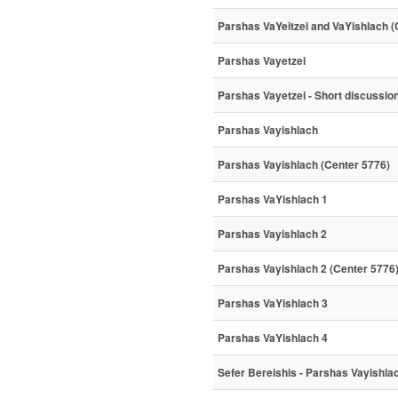
Parshas VaYeitzei and VaYishlach (
Parshas Vayetzei
Parshas Vayetzei - Short discussio
Parshas Vayishlach
Parshas Vayishlach (Center 5776)
Parshas VaYishlach 1
Parshas Vayishlach 2
Parshas Vayishlach 2 (Center 5776
Parshas VaYishlach 3
Parshas VaYishlach 4
Sefer Bereishis - Parshas Vayishla