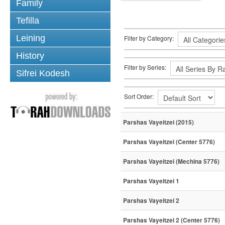
Family
Tefilla
Leining
Filter by Category:
History
Filter by Series:
Sifrei Kodesh
Sort Order:
Parshas Vayeitzei (2015)
Parshas Vayeitzei (Center 5776)
Parshas Vayeitzei (Mechina 5776)
Parshas Vayeitzei 1
Parshas Vayeitzei 2
Parshas Vayeitzei 2 (Center 5776)