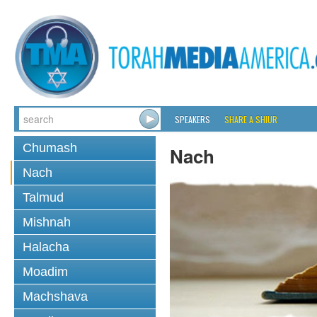
SPEAKERS
SHARE A SHIUR
Chumash
Nach
Nach
Talmud
Mishnah
Halacha
Moadim
Machshava