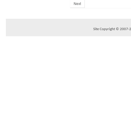
Next
Site Copyright © 2007