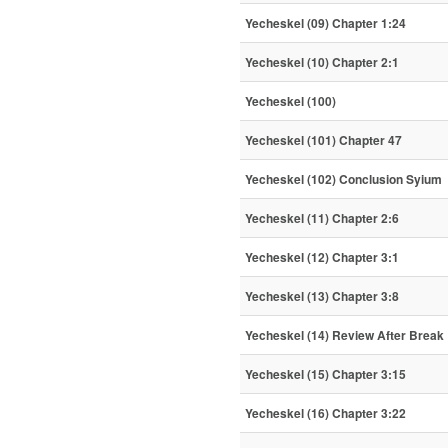
Yecheskel (09) Chapter 1:24
Yecheskel (10) Chapter 2:1
Yecheskel (100)
Yecheskel (101) Chapter 47
Yecheskel (102) Conclusion Syium
Yecheskel (11) Chapter 2:6
Yecheskel (12) Chapter 3:1
Yecheskel (13) Chapter 3:8
Yecheskel (14) Review After Break
Yecheskel (15) Chapter 3:15
Yecheskel (16) Chapter 3:22