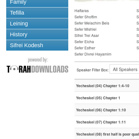
Family
Haftaras
S
Tefilla
Sefer Shoftim
S
Sefer Melachim Beis
S
Leining
Sefer Mishlei
S
History
Sifrei Trei Asar
S
Sefer Eicha
S
Sifrei Kodesh
Sefer Esther
S
Sefer Divrei Hayamim
Speaker Filter Box:
Yecheskel (04) Chapter 1:4-10
Yecheskel (05) Chapter 1
Yecheskel (06) Chapter 1:10
Yecheskel (07) Chapter 1:11
Yecheskel (08) first half is poor qual