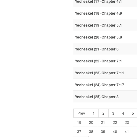
Yecheskel (17) Chapter 4:1
Yecheskel (18) Chapter 4:9
Yecheskel (19) Chapter 5:1
Yecheskel (20) Chapter 5:8
Yecheskel (21) Chapter 6
Yecheskel (22) Chapter 7:1
Yecheskel (23) Chapter 7:11
Yecheskel (24) Chapter 7:17
Yecheskel (25) Chapter 8
Prev
1
2
3
4
5
19
20
21
22
23
37
38
39
40
41