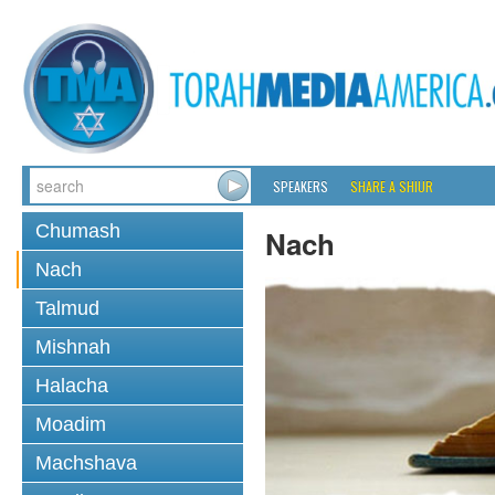
SPEAKERS
SHARE A SHIUR
Chumash
Nach
Nach
Talmud
Mishnah
Halacha
Moadim
Machshava