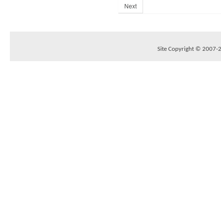
Next
Site Copyright © 2007