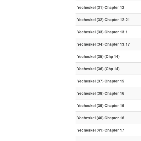
Yecheskel (31) Chapter 12
Yecheskel (32) Chapter 12:21
Yecheskel (33) Chapter 13:1
Yecheskel (34) Chapter 13:17
Yecheskel (35) (Chp 14)
Yecheskel (36) (Chp 14)
Yecheskel (37) Chapter 15
Yecheskel (38) Chapter 16
Yecheskel (39) Chapter 16
Yecheskel (40) Chapter 16
Yecheskel (41) Chapter 17