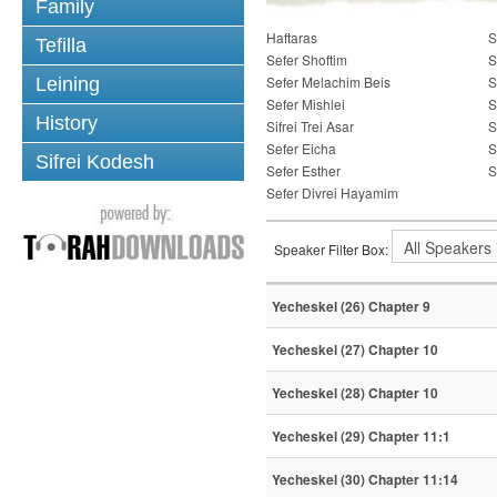
Family
Haftaras
S
Tefilla
Sefer Shoftim
S
Sefer Melachim Beis
S
Leining
Sefer Mishlei
S
History
Sifrei Trei Asar
S
Sefer Eicha
S
Sifrei Kodesh
Sefer Esther
S
Sefer Divrei Hayamim
Speaker Filter Box:
Yecheskel (26) Chapter 9
Yecheskel (27) Chapter 10
Yecheskel (28) Chapter 10
Yecheskel (29) Chapter 11:1
Yecheskel (30) Chapter 11:14