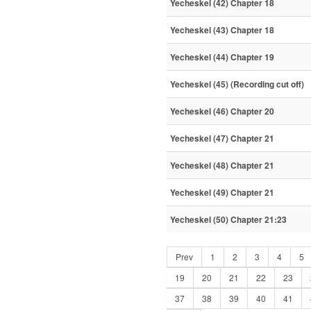
Yecheskel (42) Chapter 18
Yecheskel (43) Chapter 18
Yecheskel (44) Chapter 19
Yecheskel (45) (Recording cut off)
Yecheskel (46) Chapter 20
Yecheskel (47) Chapter 21
Yecheskel (48) Chapter 21
Yecheskel (49) Chapter 21
Yecheskel (50) Chapter 21:23
Prev
1
2
3
4
5
19
20
21
22
23
37
38
39
40
41