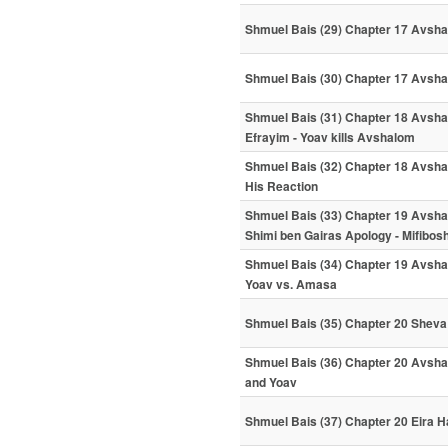
Shmuel Bais (29) Chapter 17 Avshal
Shmuel Bais (30) Chapter 17 Avsha
Shmuel Bais (31) Chapter 18 Avshal
Efrayim - Yoav kills Avshalom
Shmuel Bais (32) Chapter 18 Avshal
His Reaction
Shmuel Bais (33) Chapter 19 Avshal
Shimi ben Gairas Apology - Mifibo
Shmuel Bais (34) Chapter 19 Avshal
Yoav vs. Amasa
Shmuel Bais (35) Chapter 20 Sheva 
Shmuel Bais (36) Chapter 20 Avsha
and Yoav
Shmuel Bais (37) Chapter 20 Eira H