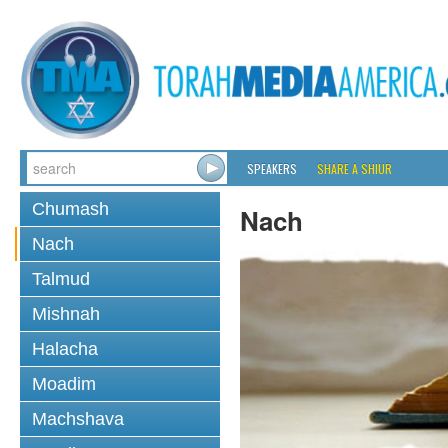
SPEAKERS
SHARE A SHIUR
Chumash
Nach
Nach
Talmud
Mishnah
Halacha
Moadim
Machshava