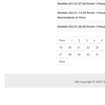
Shoftim (01) 01-07-26 Perek 1 Pesu
Shoftim (02) 01-14-26 Perek 1 Pesuk
descendants of Yisro
Shoftim (03) 01-28-26 Perek 1 Pesu
Prev
1
2
3
4
5
19
20
21
22
23
37
38
39
40
41
Next
Site Copyright © 2007