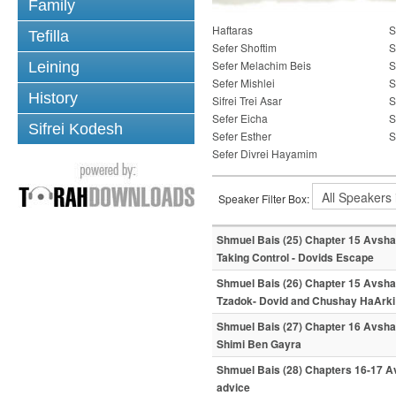
Family
Haftaras
S
Tefilla
Sefer Shoftim
S
Sefer Melachim Beis
S
Leining
Sefer Mishlei
S
History
Sifrei Trei Asar
S
Sefer Eicha
S
Sifrei Kodesh
Sefer Esther
S
Sefer Divrei Hayamim
Speaker Filter Box:
Shmuel Bais (25) Chapter 15 Avshal
Taking Control - Dovids Escape
Shmuel Bais (26) Chapter 15 Avsha
Tzadok- Dovid and Chushay HaArki
Shmuel Bais (27) Chapter 16 Avshal
Shimi Ben Gayra
Shmuel Bais (28) Chapters 16-17 Av
advice