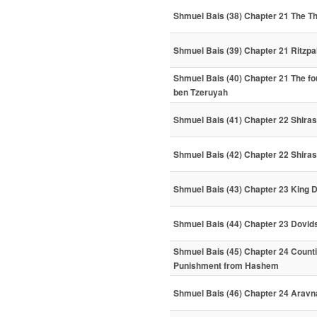
Shmuel Bais (38) Chapter 21 The T
Shmuel Bais (39) Chapter 21 Ritzpa
Shmuel Bais (40) Chapter 21 The fo
ben Tzeruyah
Shmuel Bais (41) Chapter 22 Shiras 
Shmuel Bais (42) Chapter 22 Shira
Shmuel Bais (43) Chapter 23 King 
Shmuel Bais (44) Chapter 23 Dovid
Shmuel Bais (45) Chapter 24 Counti
Punishment from Hashem
Shmuel Bais (46) Chapter 24 Arav