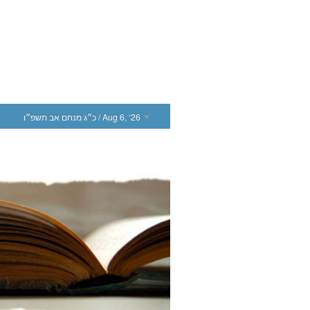
כ״ג מנחם אב תשפ״ו
/ Aug 6, ‘26