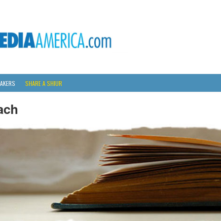
AKERS
SHARE A SHIUR
ach