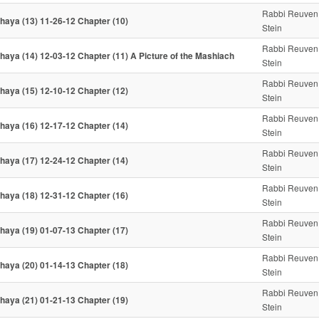
Rabbi Reuven
haya (13) 11-26-12 Chapter (10)
Stein
Rabbi Reuven
haya (14) 12-03-12 Chapter (11) A Picture of the Mashiach
Stein
Rabbi Reuven
haya (15) 12-10-12 Chapter (12)
Stein
Rabbi Reuven
haya (16) 12-17-12 Chapter (14)
Stein
Rabbi Reuven
haya (17) 12-24-12 Chapter (14)
Stein
Rabbi Reuven
haya (18) 12-31-12 Chapter (16)
Stein
Rabbi Reuven
haya (19) 01-07-13 Chapter (17)
Stein
Rabbi Reuven
haya (20) 01-14-13 Chapter (18)
Stein
Rabbi Reuven
haya (21) 01-21-13 Chapter (19)
Stein