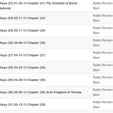
haya (22) 01-28-13 Chapter (21) The Downfall of Bavel
Rabbi Reuven
balonia)
Stein
Rabbi Reuven
haya (24) 02-11-13 Chapter (23)
Stein
Rabbi Reuven
haya (25) 03-11-13 Chapter (26)
Stein
Rabbi Reuven
haya (26) 04-08-13 Chapter (26)
Stein
Rabbi Reuven
haya (27) 04-15-13 Chapter (27)
Stein
Rabbi Reuven
haya (28) 04-22-13 Chapter (28)
Stein
Rabbi Reuven
haya (29) 04-29-13 Chapter (28)
Stein
Rabbi Reuven
haya (30) 05-06-13 Chapter (29) Ariel Kingdom of Yehuda
Stein
Rabbi Reuven
haya (31) 05-13-13 Chapter (29)
Stein