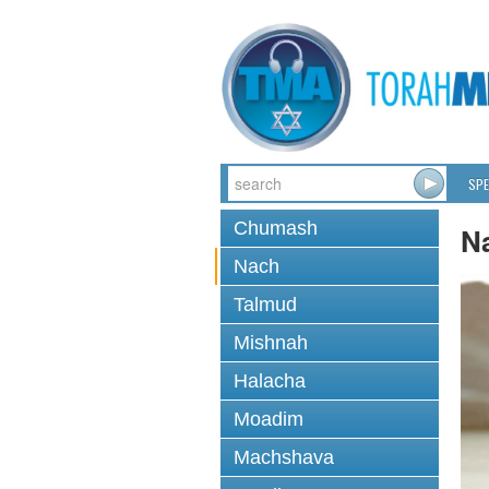
SPE
Chumash
N
Nach
Talmud
Mishnah
Halacha
Moadim
Machshava