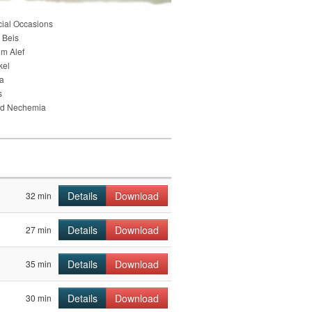
cial Occasions
 Beis
im Alef
kel
ia
s
nd Nechemia
Details
Download
32 min
Details
Download
27 min
Details
Download
35 min
Details
Download
30 min