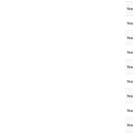
Yes
Yes
Yes
Yes
Yes
Yes
Yes
Yes
Yes