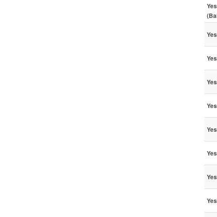
Yes
(Ba
Yes
Yes
Yes
Yes
Yes
Yes
Yes
Yes