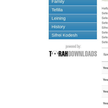
Family
Haft
Tefilla
Sefe
Sefe
Leining
Sefe
History
Sifre
Sefe
Sifrei Kodesh
Sefe
Sefe
Spe
Yes
Yes
Yes
Yes