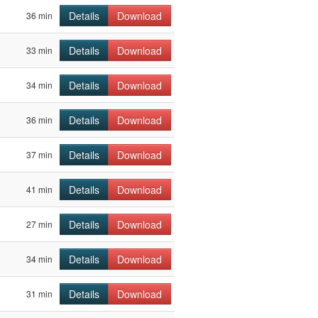
Details
Download
36 min
Details
Download
33 min
Details
Download
34 min
Details
Download
36 min
Details
Download
37 min
Details
Download
41 min
Details
Download
27 min
Details
Download
34 min
Details
Download
31 min