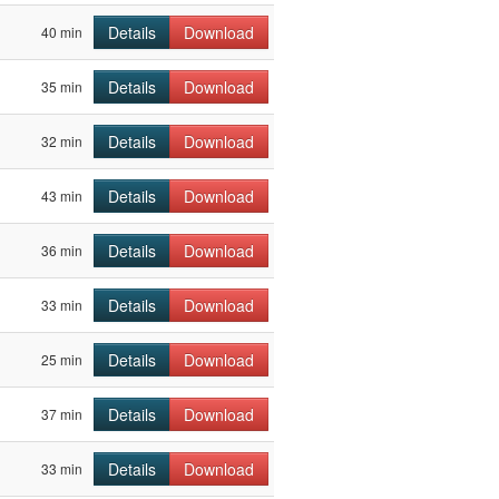
Details
Download
40 min
Details
Download
35 min
Details
Download
32 min
Details
Download
43 min
Details
Download
36 min
Details
Download
33 min
Details
Download
25 min
Details
Download
37 min
Details
Download
33 min