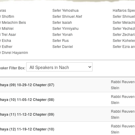
aras
Sefer Yehoshua
Haftaros Spe
r Shoftim
Sefer Shmuel Alef
Sefer Shmuel
r Melachim Beis
Sefer Isaiah
Sefer Melach
r Mishlei
Sefer Yirmiyahu
Sefer Yechez
i Trei Asar
Sefer Yonah
Sefer Zechar
r Eicha
Sefer Rus
Sefer Kohele
r Esther
Sefer Daniel
Sefer Ezra a
r Divrei Hayamim
aker Filter Box:
Rabbi Reuven
haya (09) 10-29-12 Chapter (07)
Stein
Rabbi Reuven
haya (10) 11-05-12 Chapter (08)
Stein
Rabbi Reuven
haya (11) 11-12-12 Chapter (09)
Stein
Rabbi Reuven
haya (12) 11-19-12 Chapter (10)
Stein